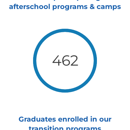
afterschool programs & camps
462
Graduates enrolled in our
transition programs