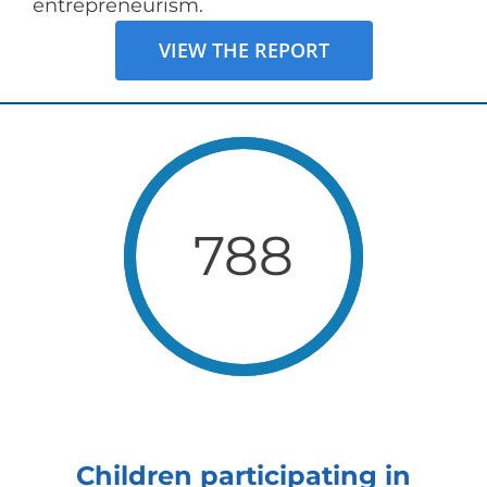
entrepreneurism.
VIEW THE REPORT
788
Children participating in