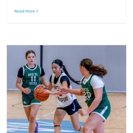
Read More