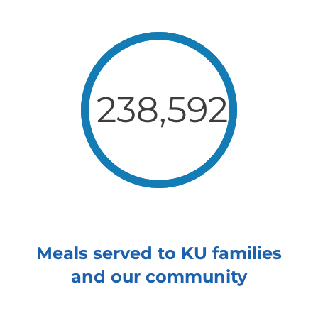
238,592
Meals served to KU families
and our community