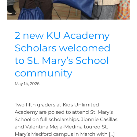
2 new KU Academy
Scholars welcomed
to St. Mary’s School
community
May 14, 2026
Two fifth graders at Kids Unlimited
Academy are poised to attend St. Mary’s
School on full scholarships. Jionnie Casillas
and Valentina Mejia-Medina toured St.
Mary’s Medford campus in March with [...]