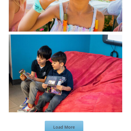
Load More