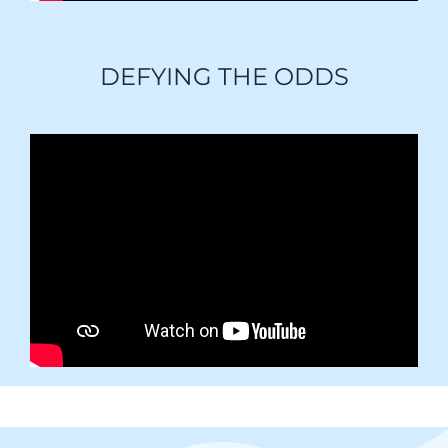
DEFYING THE ODDS