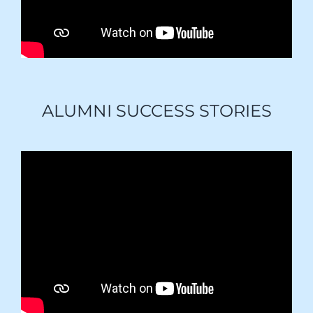
ALUMNI SUCCESS STORIES