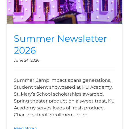
Summer Newsletter
2026
June 24, 2026
Summer Camp impact spans generations,
Student talent showcased at KU Academy,
St. Mary’s School scholarships awarded,
Spring theater production a sweet treat, KU
Academy serves loads of fresh produce,
Charter school enrollment open
Read More