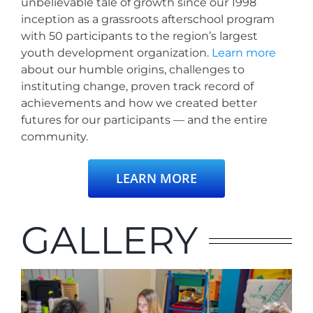
unbelievable tale of growth since our 1998
inception as a grassroots afterschool program
with 50 participants to the region’s largest
youth development organization.
Learn mo
re
about our humble origins, challenges to
instituting change, proven track record of
achievements and how we created better
futures for our participants — and the entire
community.
LEARN MORE
GALLERY