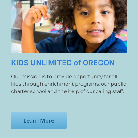
News
Contact
Store
KIDS UNLIMITED of OREGON
Our mission is to provide opportunity for all
kids through enrichment programs, our public
charter school and the help of our caring staff.
Learn More