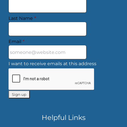
Last Name
*
Email
*
I want to receive emails at this address
Helpful Links