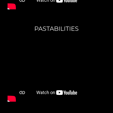
PASTABILITIES