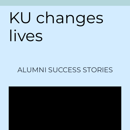
KU changes
lives
ALUMNI SUCCESS STORIES