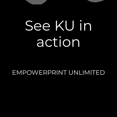
See KU in
action
EMPOWERPRINT UNLIMITED