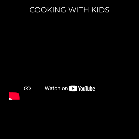
COOKING WITH KIDS