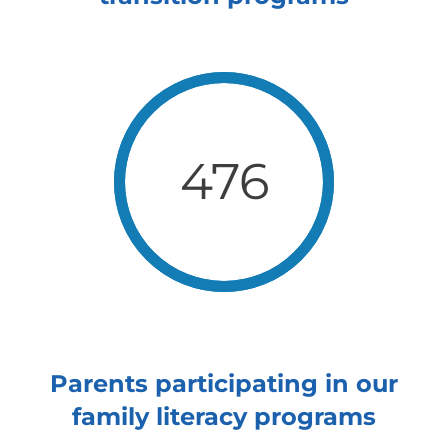
476
Parents participating in our
family literacy programs