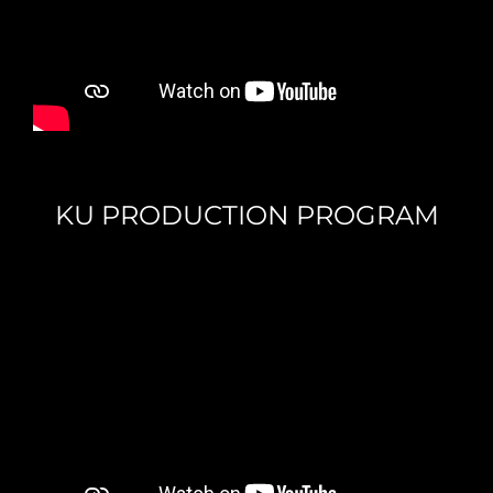
KU PRODUCTION PROGRAM