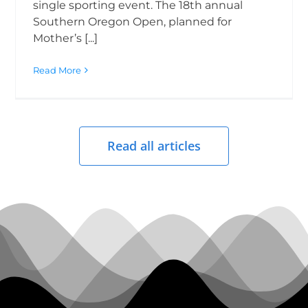
single sporting event. The 18th annual
Southern Oregon Open, planned for
Mother’s [...]
Read More
Read all articles