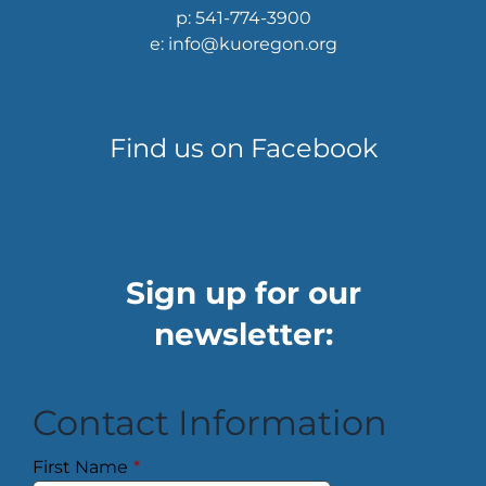
p: 541-774-3900
e: info@kuoregon.org
Find us on Facebook
Sign up for our
newsletter:
Contact Information
First Name
*