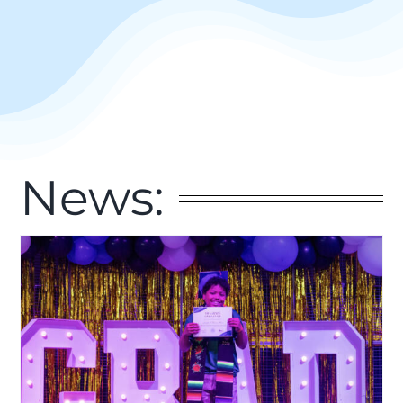
News: