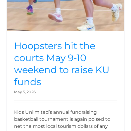
Hoopsters hit the
courts May 9-10
weekend to raise KU
funds
May 5, 2026
Kids Unlimited’s annual fundraising
basketball tournament is again poised to
net the most local tourism dollars of any