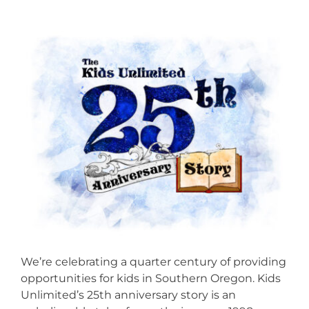
We’re celebrating a quarter century of providing
opportunities for kids in Southern Oregon. Kids
Unlimited’s 25th anniversary story is an