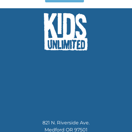
821 N. Riverside Ave.
Medford OR 97501