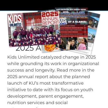
2025 Annual Report
Kids Unlimited catalyzed change in 2025
while grounding its work in organizational
success and longevity. Read more in the
2025 annual report about the planned
launch of KU’s most transformative
initiative to date with its focus on youth
development, parent engagement,
nutrition services and social