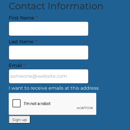
Contact Information
First Name
*
Last Name
*
Email
*
I want to receive emails at this address