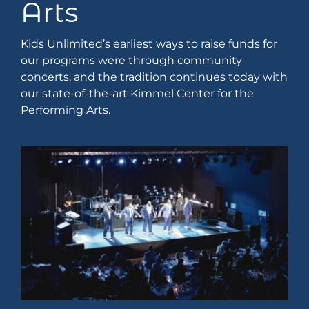
Arts
Kids Unlimited’s earliest ways to raise funds for
our programs were through community
concerts, and the tradition continues today with
our state-of-the-art Kimmel Center for the
Performing Arts.