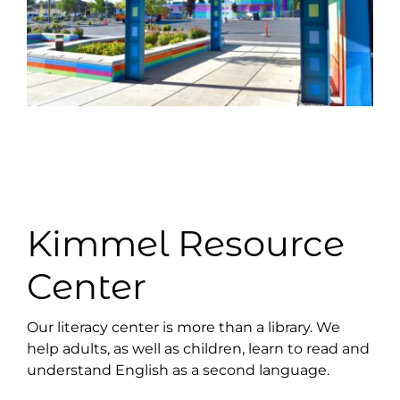
Kimmel Resource
Center
Our literacy center is more than a library. We
help adults, as well as children, learn to read and
understand English as a second language.