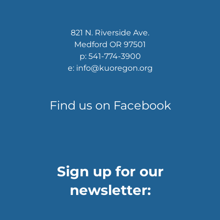
821 N. Riverside Ave.
Medford OR 97501
p: 541-774-3900
e: info@kuoregon.org
Find us on Facebook
Sign up for our
newsletter: