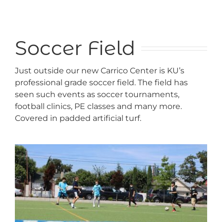
Soccer Field
Just outside our new Carrico Center is KU’s
professional grade soccer field. The field has
seen such events as soccer tournaments,
football clinics, PE classes and many more.
Covered in padded artificial turf.