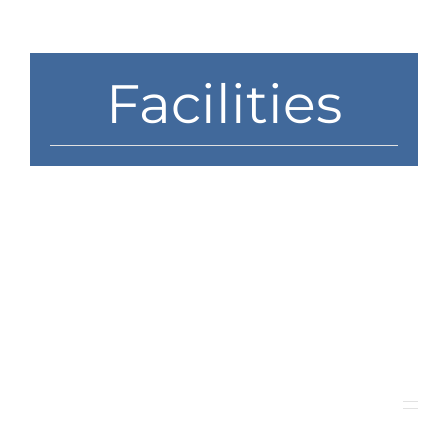
News
Contact
Facilities
Store
Medford Campus