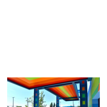
KU’s main campus is spread out over
four blocks near downtown Medford.
Facilities here include 2 indoor gyms,
event stage, screen printing shop,
industrial kitchen, soccer field,
classrooms, literacy center, garden
area and outdoor playground.