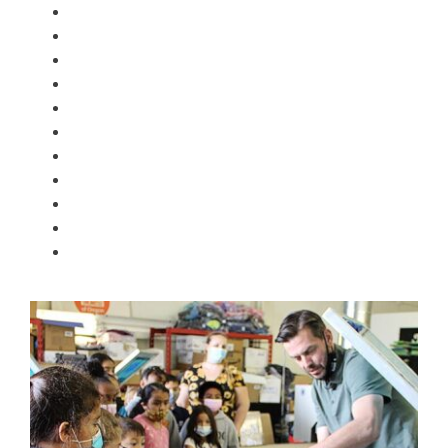
ROQ 4 color, 4 station press
HotROQ large forced air dryer
2 flash units
Wiflex Pantone ink matching system
ROQ vacuum exposure unit
20 screen drying rack
Dark Room
Large format film printer
Poly bag machines
Tagging machines
10 color embroidery machine