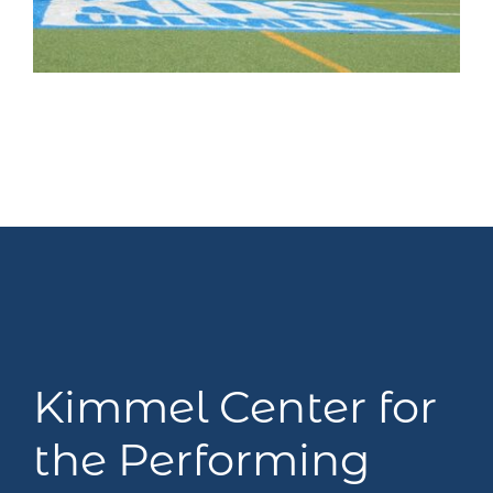
Kimmel Center for
the Performing