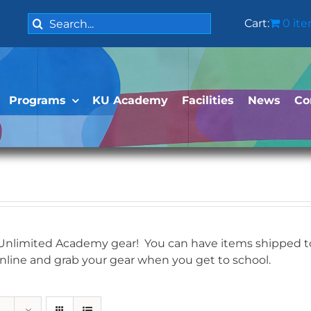
Search
Cart:
0 it
for:
Programs
KU Academy
Facilities
News
Co
 Unlimited Academy gear! You can have items shipped to 
online and grab your gear when you get to school.