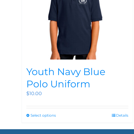
Youth Navy Blue
Polo Uniform
$
10.00
Select options
Details