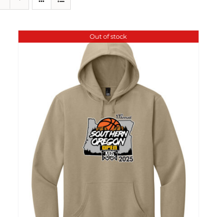
Out of stock