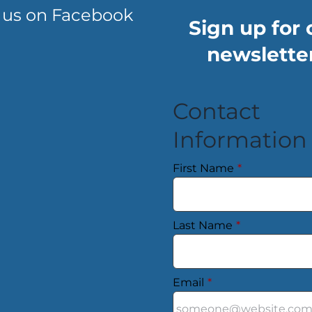
 us on Facebook
Sign up for 
newsletter
Contact
Information
First Name
*
Last Name
*
Email
*