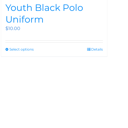
Youth Black Polo
Uniform
$
10.00
Select options
Details