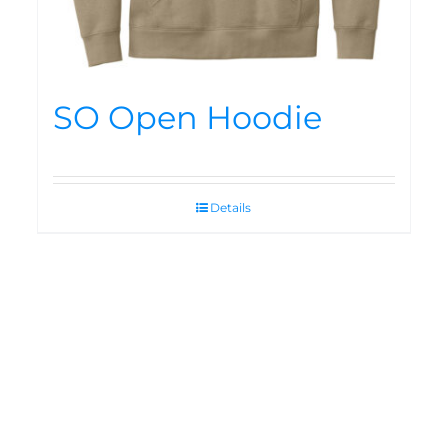
SO Open Hoodie
Details