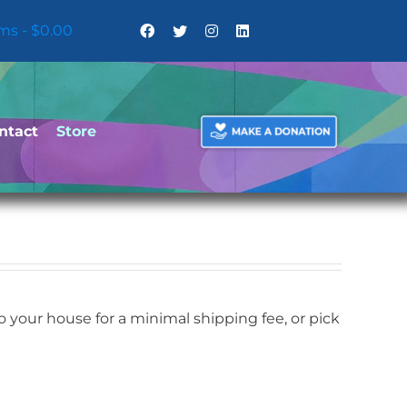
ems
$0.00
ntact
Store
your house for a minimal shipping fee, or pick