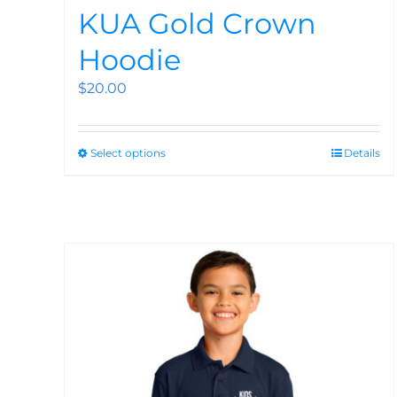
KUA Gold Crown
Hoodie
$
20.00
Select options
Details