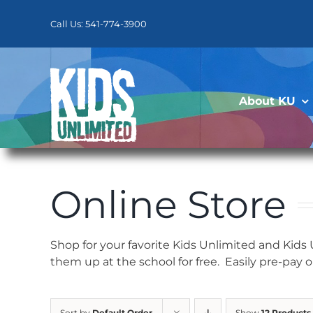
Skip
to
Call Us: 541-774-3900
content
About KU
Online Store
Shop for your favorite Kids Unlimited and Kids
them up at the school for free. Easily pre-pay 
Sort by
Default Order
Show
12 Products