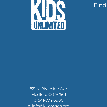
Find
821 N. Riverside Ave.
Medford OR 97501
p: 541-774-3900
e: info@kuoregon.org