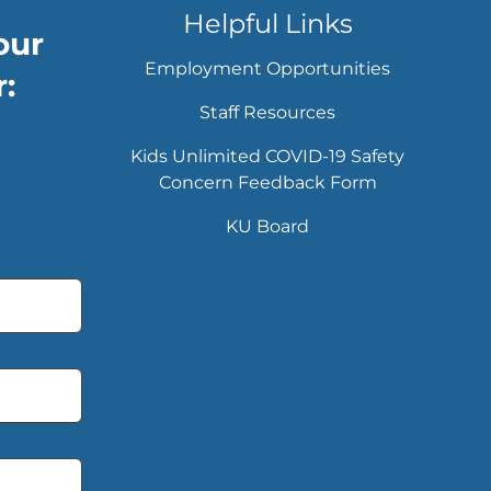
Helpful Links
our
Employment Opportunities
:
Staff Resources
Kids Unlimited COVID-19 Safety
Concern Feedback Form
KU Board