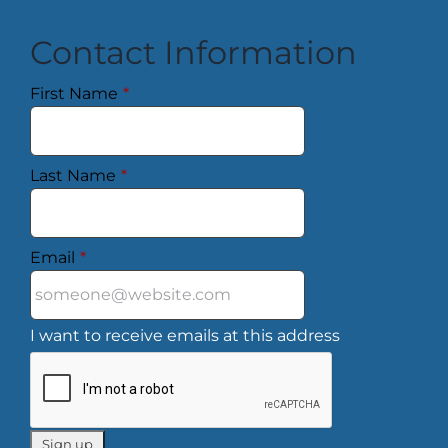
Contact Information
First Name
*
Last Name
*
Email
*
I want to receive emails at this address