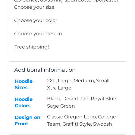
Choose your size
Choose your color
Choose your design
Free shipping!
Additional information
2XL, Large, Medium, Small,
Hoodie
Sizes
Xtra Large
Black, Desert Tan, Royal Blue,
Hoodie
Colors
Sage Green
Classic Oregon Logo, College
Design on
Front
Team, Graffiti Style, Swoosh