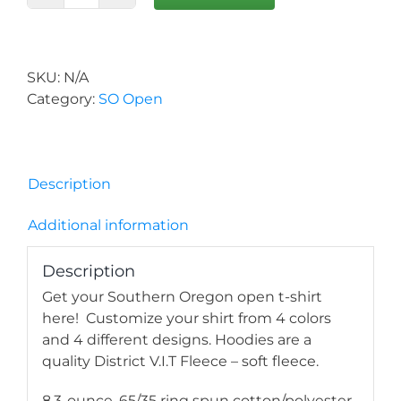
Open
Hoodie
quantity
SKU:
N/A
Category:
SO Open
Description
Additional information
Description
Get your Southern Oregon open t-shirt
here! Customize your shirt from 4 colors
and 4 different designs. Hoodies are a
quality District V.I.T Fleece – soft fleece.
8.3-ounce, 65/35 ring spun cotton/polyester