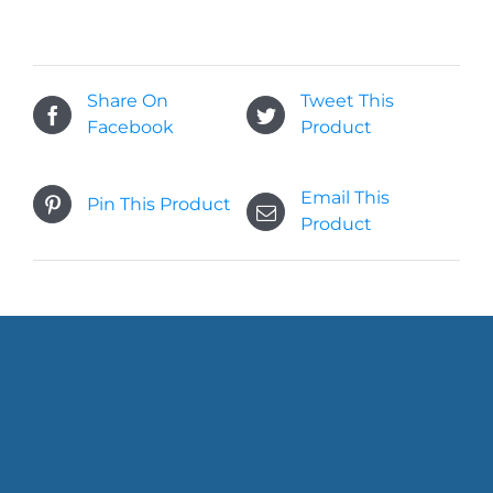
Share On
Tweet This
Facebook
Product
Email This
Pin This Product
Product