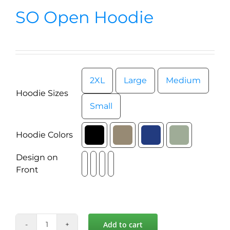
News
SO Open Hoodie
Contact
Store
2XL
Large
Medium

Hoodie Sizes
Small
Hoodie Colors

Design on

Front
Add to cart
SO