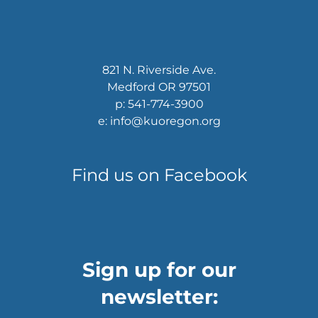
821 N. Riverside Ave.
Medford OR 97501
p: 541-774-3900
e: info@kuoregon.org
Find us on Facebook
Sign up for our
newsletter: