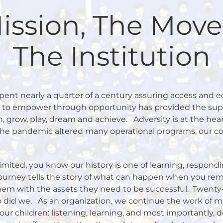
ission, The Mov
The Institution
ent nearly a quarter of a century assuring access and equ
n to empower through opportunity has provided the sup
, grow, play, dream and achieve.
Adversity is at the hea
the pandemic altered many operational programs, our 
imited, you know our history is one of learning, respond
ourney tells the story of what can happen when you re
em with the assets they need to be successful.
Twenty-
o did we.
As an organization, we continue the work of mi
our children: listening, learning, and most importantly, d