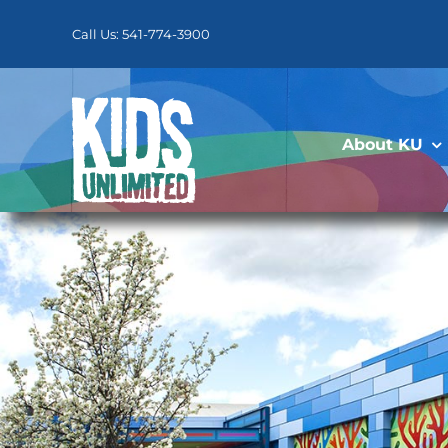
Skip
to
Call Us: 541-774-3900
content
About KU