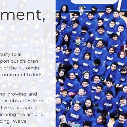
ement,
ity to all
port our children
rt of the KU origin
commitment to kids
ing, growing, and
move obstacles from
five years ago, as
rroring the actions
oing.
We’ve