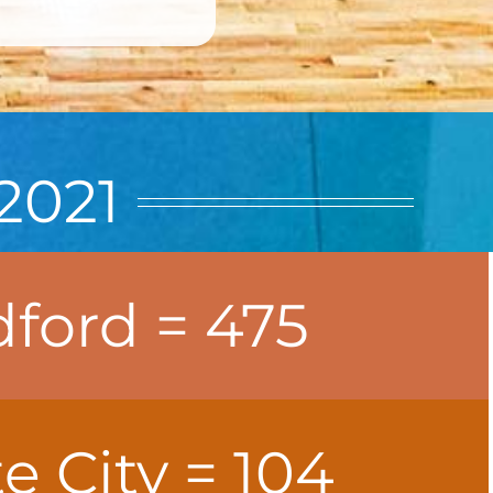
2021
ford = 475
 City = 104