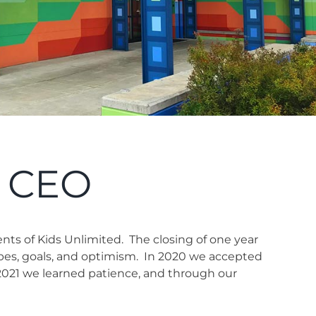
r CEO
ents of Kids Unlimited.
The closing of one year
pes, goals, and optimism.
In 2020 we accepted
2021 we learned patience, and through our