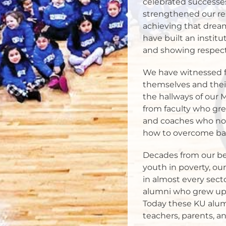
celebrated successes
strengthened our re
achieving that dream
have built an institu
and showing respect fo
We have witnessed f
themselves and their
the hallways of our 
from faculty who gre
and coaches who not 
how to overcome bar
Decades from our be
youth in poverty, ou
in almost every sect
alumni who grew up 
Today these KU alumn
teachers, parents, 