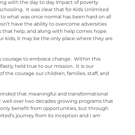
along with the day to day impact of poverty
schooling.
It was clear that for Kids Unlimited
to what was once normal has been hard on all
doesn’t have the ability to overcome adversities
s that help; and along with help comes hope.
ur kids, it may be the only place where they are
d’s courage to embrace change.
Within this
astly held true to our mission.
It is our
of the courage our children, families, staff, and
reminded that meaningful and transformational
nt well over two decades growing programs that
t only benefit from opportunities, but through
mited’s journey from its inception and I am