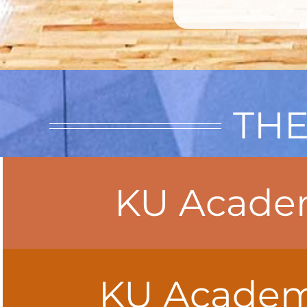
THE
KU Academ
KU Academy