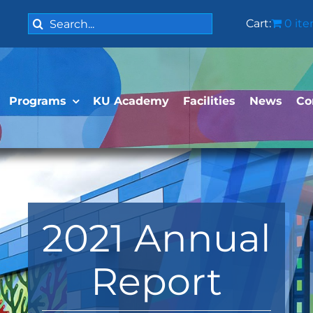
Search
Cart:
0 it
for:
Programs
KU Academy
Facilities
News
Co
2021 Annual
Report