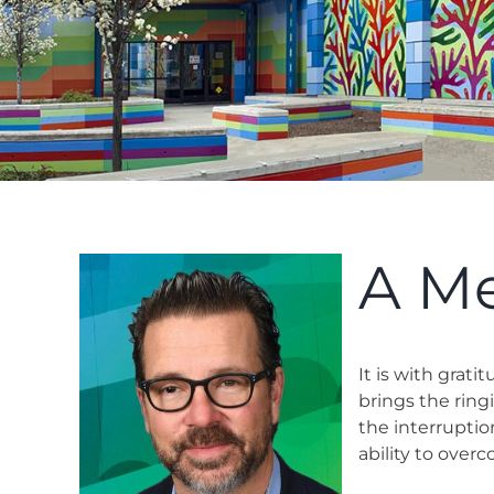
A M
It is with grat
brings the ring
the interrupti
ability to ove