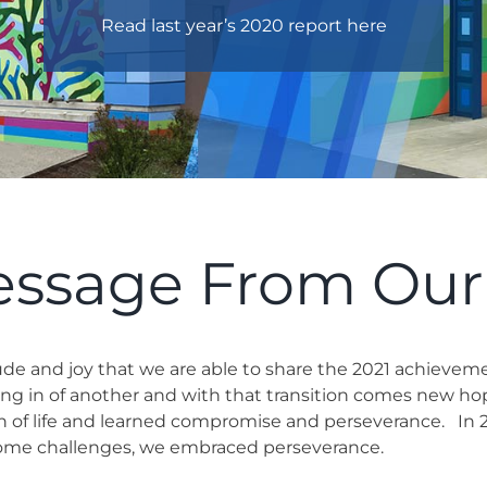
Read last year’s 2020 report here
essage From Ou
itude and joy that we are able to share the 2021 achievem
ing in of another and with that transition comes new ho
on of life and learned compromise and perseverance.
In 
rcome challenges, we embraced perseverance.