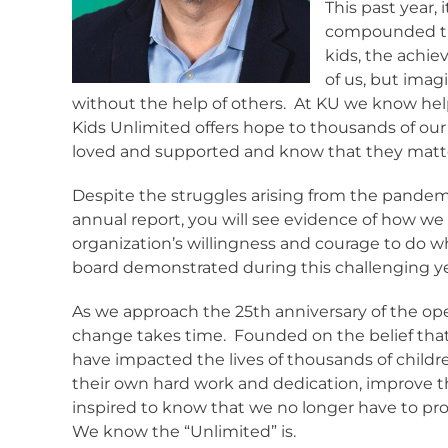
This past year,
compounded the
kids, the achi
of us, but imagi
without the help of others.
At KU we know hel
Kids Unlimited offers hope to thousands of our 
loved and supported and know that they matt
Despite the struggles arising from the pandemi
annual report, you will see evidence of how we
organization’s willingness and courage to do w
board demonstrated during this challenging y
As we approach the 25th anniversary of the ope
change takes time.
Founded on the belief that
have impacted the lives of thousands of childr
their own hard work and dedication, improve 
inspired to know that we no longer have to pro
We know the “Unlimited” is.