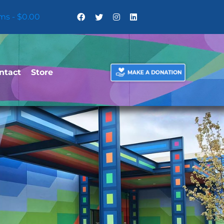
ems
$0.00
ntact
Store