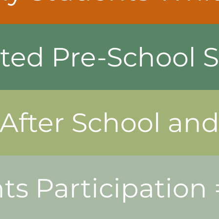
ted Pre-School S
 After School a
ts Participation =