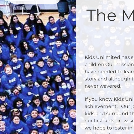
The M
Kids Unlimited has sp
children.Our missio
have needed to learn
story and although 
never wavered.
If you know Kids Unl
achievement.
Our j
kids and surround th
our first kids grew, s
we hope to foster in 