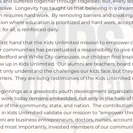
 and suffered together through tragedies; but, every le
solve.
Longevity has taught us that believing in a dream
 requires hard work.
By removing barriers and creating
tion where education is prioritized and hard work, accept
r all, is reinforced daily.
irst hand that the Kids Unlimited mission to empower ch
 communities has perpetuated a responsibility to give 
Medford and White City campuses, our children find insp
w up in Kids Unlimited.
Our alumni are teachers, board
only understand the challenges our kids face, but they 
riers.
They are living testimonies of the Kids Unlimited 
ginnings as a grassroots youth development organizati
r work today remains embedded, not only in the halls of 
or of the community, state, and nation.
The contribution
in Kids Unlimited validate our mission to “empower thr
i are business entrepreneurs, doctors, nurses, accountan
and most importantly, invested members of our communi