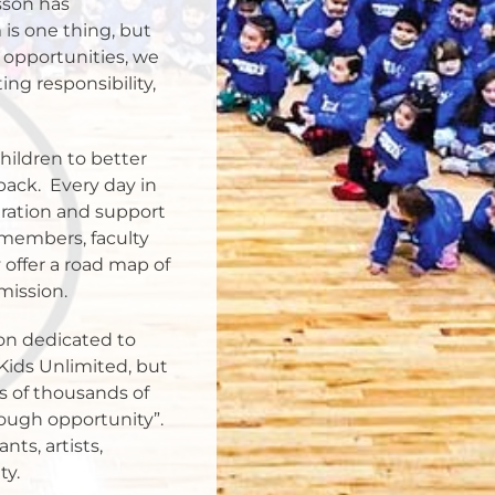
sson has
 is one thing, but
 opportunities, we
ing responsibility,
ildren to better
back.
Every day in
iration and support
 members, faculty
offer a road map of
mission.
on dedicated to
Kids Unlimited, but
s of thousands of
ough opportunity”.
ts, artists,
ty.