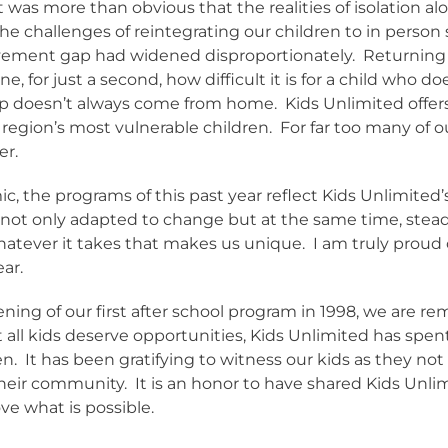
 it was more than obvious that the realities of isolation 
 challenges of reintegrating our children to in person 
evement gap had widened disproportionately.
Returning 
ne, for just a second, how difficult it is for a child who 
p doesn’t always come from home.
Kids Unlimited offer
region’s most vulnerable children.
For far too many of o
er.
c, the programs of this past year reflect Kids Unlimite
 not only adapted to change but at the same time, steadf
hatever it takes that makes us unique.
I am truly proud 
ear.
ning of our first after school program in 1998, we are 
 all kids deserve opportunities, Kids Unlimited has spe
en.
It has been gratifying to witness our kids as they no
their community.
It is an honor to have shared Kids Unli
ve what is possible.