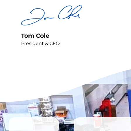
Tom Cole
President & CEO