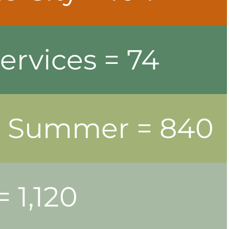
ervices = 74
nd Summer = 840
 1,120