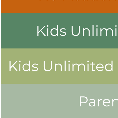
Kids Unlimi
Kids Unlimited
Paren