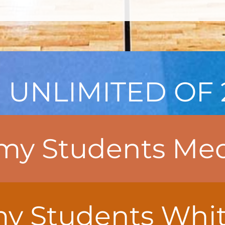
 UNLIMITED OF 
y Students Med
 Students White