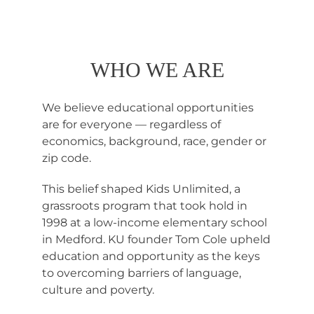
WHO WE ARE
We believe educational opportunities
are for everyone — regardless of
economics, background, race, gender or
zip code.
This belief shaped Kids Unlimited, a
grassroots program that took hold in
1998 at a low-income elementary school
in Medford. KU founder Tom Cole upheld
education and opportunity as the keys
to overcoming barriers of language,
culture and poverty.