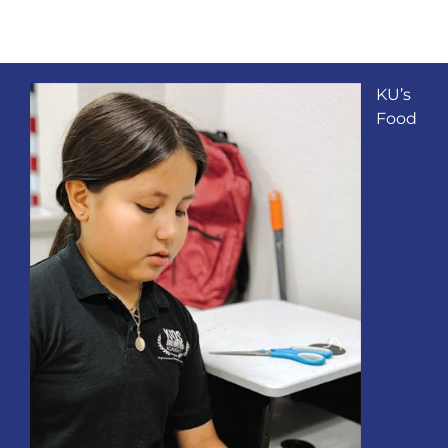
KU’s
Food