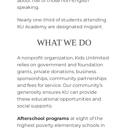
about half of those non-English
speaking.
Nearly one-third of students attending
KU Academy are designated migrant.
WHAT WE DO
A nonprofit organization, Kids Unlimited
relies on government and foundation
grants, private donations, business
sponsorships, community partnerships
and fees for service. Our community’s
generosity ensures KU can provide
these educational opportunities and
social supports:
Afterschool programs
at eight of the
highest poverty elementary schools in