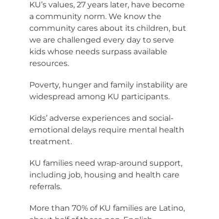
KU’s values, 27 years later, have become
a community norm. We know the
community cares about its children, but
we are challenged every day to serve
kids whose needs surpass available
resources.
Poverty, hunger and family instability are
widespread among KU participants.
Kids’ adverse experiences and social-
emotional delays require mental health
treatment.
KU families need wrap-around support,
including job, housing and health care
referrals.
More than 70% of KU families are Latino,