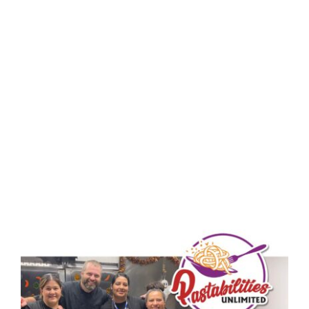
SHAPING
OPPORTUNITY
WITH
PASTABILITIES!