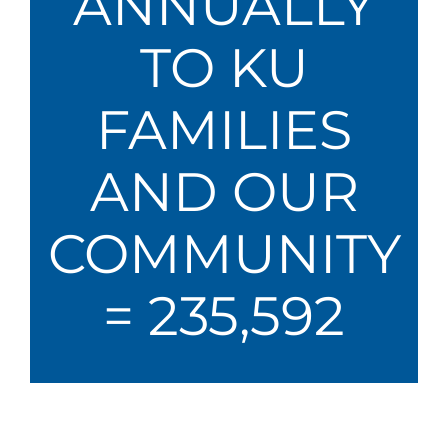
ANNUALLY
TO KU
FAMILIES
AND OUR
COMMUNITY
= 235,592