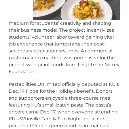
medium for students’ creativity and shaping
their business model. The project incentivizes
students’ volunteer labor toward gaining vital
job experience that jumpstarts their post-
secondary education resumes. A commercial
pasta-making machine was purchased for the
project with grant funds from Leightman Maxey
Foundation.
Pastabilities Unlimited officially debuted at KU’s
Dec. 14 Hope for the Holidays benefit. Donors
and supporters enjoyed a three-course meal
featuring KU’s small-batch pasta. The pasta’s
encore came Dec. 17, when everyone attending
KU’s Whoville Family Fun Night got a free
portion of Grinch-green noodles in marinara