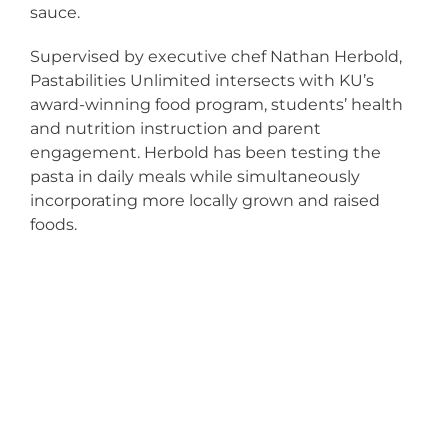
sauce.
Supervised by executive chef Nathan Herbold,
Pastabilities Unlimited intersects with KU’s
award-winning food program, students’ health
and nutrition instruction and parent
engagement. Herbold has been testing the
pasta in daily meals while simultaneously
incorporating more locally grown and raised
foods.
KU FOCUSES
ON FOOD