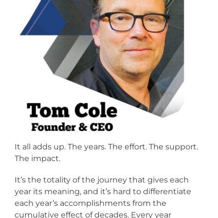
It all adds up. The years. The effort. The support.
The impact.
It’s the totality of the journey that gives each
year its meaning, and it’s hard to differentiate
each year’s accomplishments from the
cumulative effect of decades. Every year