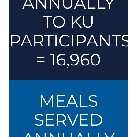
ANNUALLY
TO KU
PARTICIPANTS
= 16,960
MEALS
SERVED