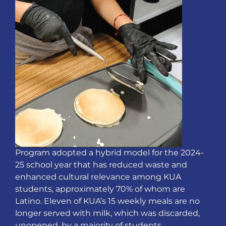
Program adopted a hybrid model for the 2024-
25 school year that has reduced waste and
enhanced cultural relevance among KUA
students, approximately 70% of whom are
Latino. Eleven of KUA’s 15 weekly meals are no
longer served with milk, which was discarded,
unopened, by a majority of students.