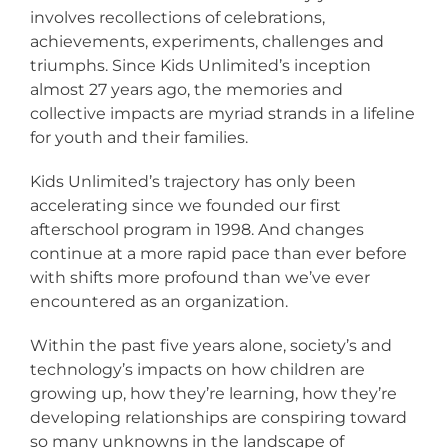
involves recollections of celebrations,
achievements, experiments, challenges and
triumphs. Since Kids Unlimited’s inception
almost 27 years ago, the memories and
collective impacts are myriad strands in a lifeline
for youth and their families.
Kids Unlimited’s trajectory has only been
accelerating since we founded our first
afterschool program in 1998. And changes
continue at a more rapid pace than ever before
with shifts more profound than we’ve ever
encountered as an organization.
Within the past five years alone, society’s and
technology’s impacts on how children are
growing up, how they’re learning, how they’re
developing relationships are conspiring toward
so many unknowns in the landscape of