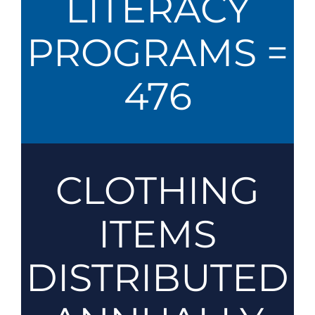
LITERACY
PROGRAMS =
476
CLOTHING
ITEMS
DISTRIBUTED