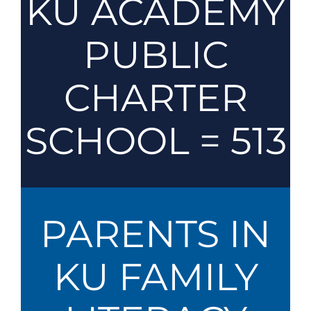
KU ACADEMY
PUBLIC
CHARTER
SCHOOL = 513
PARENTS IN
KU FAMILY