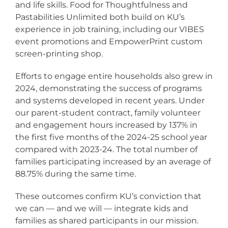
and life skills. Food for Thoughtfulness and
Pastabilities Unlimited both build on KU’s
experience in job training, including our VIBES
event promotions and EmpowerPrint custom
screen-printing shop.
Efforts to engage entire households also grew in
2024, demonstrating the success of programs
and systems developed in recent years. Under
our parent-student contract, family volunteer
and engagement hours increased by 137% in
the first five months of the 2024-25 school year
compared with 2023-24. The total number of
families participating increased by an average of
88.75% during the same time.
These outcomes confirm KU’s conviction that
we can — and we will — integrate kids and
families as shared participants in our mission.