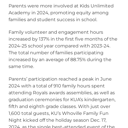
Parents were more involved at Kids Unlimited
Academy in 2024, promoting equity among
families and student success in school.
Family volunteer and engagement hours
increased by 137% in the first five months of the
2024-25 school year compared with 2023-24.
The total number of families participating
increased by an average of 88.75% during the
same time.
Parents’ participation reached a peak in June
2024 with a total of 910 family hours spent
attending Royals awards assemblies, as well as
graduation ceremonies for KUA’s kindergarten,
fifth and eighth grade classes. With just over
1,600 total guests, KU’s Whoville Family Fun
Night kicked off the holiday season Dec. 17,
2024, as the single best-attended event of the