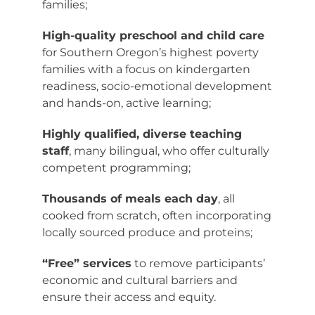
families;
High-quality preschool and child care
for Southern Oregon’s highest poverty
families with a focus on kindergarten
readiness, socio-emotional development
and hands-on, active learning;
Highly qualified, diverse teaching
staff
, many bilingual, who offer culturally
competent programming;
Thousands of meals each day
, all
cooked from scratch, often incorporating
locally sourced produce and proteins;
“Free” services
to remove participants’
economic and cultural barriers and
ensure their access and equity.