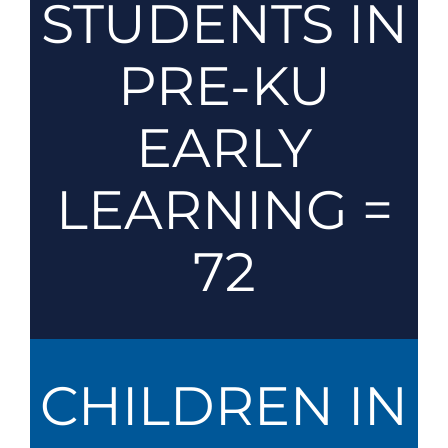
STUDENTS IN
PRE-KU
EARLY
LEARNING =
72
CHILDREN IN