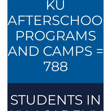
KU
AFTERSCHOOL
PROGRAMS
AND CAMPS =
788
STUDENTS IN