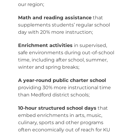
our region;
Math and reading assistance
that
supplements students’ regular school
day with 20% more instruction;
Enrichment activities
in supervised,
safe environments during out-of-school
time, including after school, summer,
winter and spring breaks;
A year-round public charter school
providing 30% more instructional time
than Medford district schools;
10-hour structured school days
that
embed enrichments in arts, music,
culinary, sports and other programs
often economically out of reach for KU