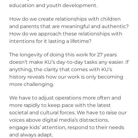
education and youth development.
How do we create relationships with children
and parents that are meaningful and authentic?
How do we approach these relationships with
intentions for it lasting a lifetime?
The longevity of doing this work for 27 years
doesn’t make KU’s day-to-day tasks any easier. If
anything, the clarity that comes with KU’s
history reveals how our work is only becoming
more challenging.
We have to adjust operations more often and
more rapidly to keep pace with the latest
societal and cultural forces. We have to raise our
voices above digital media’s distractions,
engage kids’ attention, respond to their needs
and always adapt.