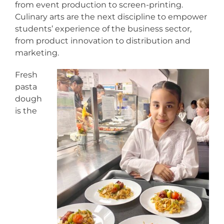
from event production to screen-printing.
Culinary arts are the next discipline to empower
students’ experience of the business sector,
from product innovation to distribution and
marketing.
Fresh
pasta
dough
is the