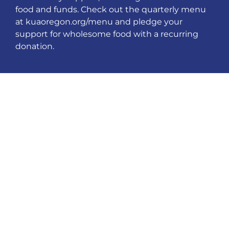
food and funds. Check out the quarterly menu
at kuaoregon.org/menu and pledge your
support for wholesome food with a recurring
donation.
PARENTS GET
INVOLVED