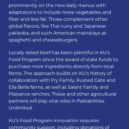
prominently on the new daily menus with
adaptations to include more vegetables and
fiber and less fat. Those complement other
global flavors, like Thai curry and Japanese
yakisoba, and such American mainstays as
spaghetti and cheeseburgers.
Locally raised beef has been plentiful in KU’s
Food Program since the award of state funds to
purchase more ingredients directly from local
farms. The approach builds on KU’s history of
collaboration with Fry Family, Rusted Gate and
Ella Bella farms, as well as Salant Family and
Plaisance ranches. These and other agricultural
partners will play vital roles in Pastabilities
Unlimited.
KU’s Food Program innovation requires
community support, including donations of