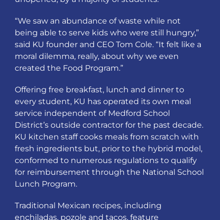
“We saw an abundance of waste while not
being able to serve kids who were still hungry,”
said KU founder and CEO Tom Cole. “It felt like a
moral dilemma, really, about why we even
created the Food Program.”
Offering free breakfast, lunch and dinner to
every student, KU has operated its own meal
service independent of Medford School
District’s outside contractor for the past decade.
KU kitchen staff cooks meals from scratch with
fresh ingredients but, prior to the hybrid model,
conformed to numerous regulations to qualify
for reimbursement through the National School
Lunch Program.
Traditional Mexican recipes, including
enchiladas, pozole and tacos, feature