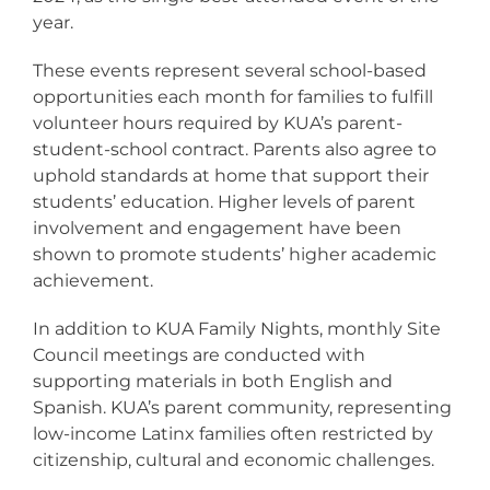
year.
These events represent several school-based
opportunities each month for families to fulfill
volunteer hours required by KUA’s parent-
student-school contract. Parents also agree to
uphold standards at home that support their
students’ education. Higher levels of parent
involvement and engagement have been
shown to promote students’ higher academic
achievement.
In addition to KUA Family Nights, monthly Site
Council meetings are conducted with
supporting materials in both English and
Spanish. KUA’s parent community, representing
low-income Latinx families often restricted by
citizenship, cultural and economic challenges.