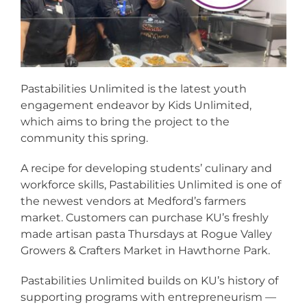
Pastabilities Unlimited is the latest youth
engagement endeavor by Kids Unlimited,
which aims to bring the project to the
community this spring.
A recipe for developing students’ culinary and
workforce skills, Pastabilities Unlimited is one of
the newest vendors at Medford’s farmers
market. Customers can purchase KU’s freshly
made artisan pasta Thursdays at Rogue Valley
Growers & Crafters Market in Hawthorne Park.
Pastabilities Unlimited builds on KU’s history of
supporting programs with entrepreneurism —