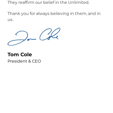
They reaffirm our belief in the Unlimited.
Thank you for always believing in them, and in
us.
Tom Cole
President & CEO