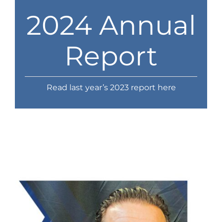
News
2024 Annual
Contact
Report
Store
Read last year’s 2023 report here