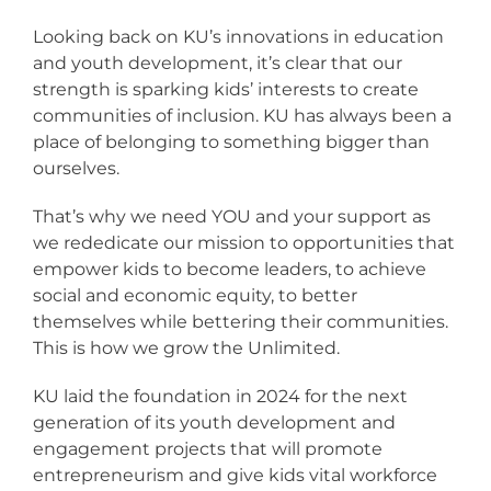
Looking back on KU’s innovations in education
and youth development, it’s clear that our
strength is sparking kids’ interests to create
communities of inclusion. KU has always been a
place of belonging to something bigger than
ourselves.
That’s why we need YOU and your support as
we rededicate our mission to opportunities that
empower kids to become leaders, to achieve
social and economic equity, to better
themselves while bettering their communities.
This is how we grow the Unlimited.
KU laid the foundation in 2024 for the next
generation of its youth development and
engagement projects that will promote
entrepreneurism and give kids vital workforce