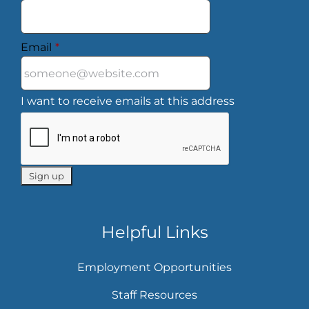
Email
*
I want to receive emails at this address
Helpful Links
Employment Opportunities
Staff Resources