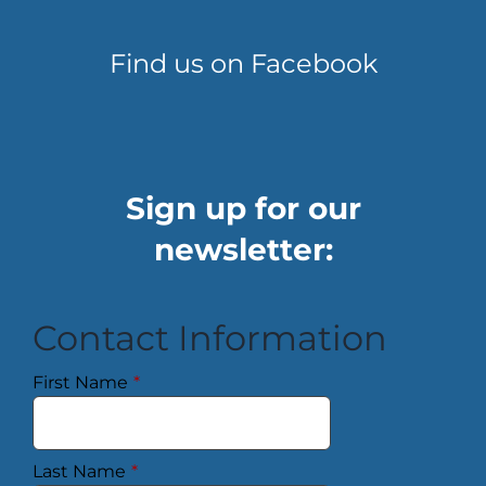
Find us on Facebook
Sign up for our
newsletter:
Contact Information
First Name
*
Last Name
*