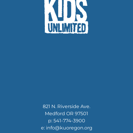
News
Contact
Store
821 N. Riverside Ave.
Medford OR 97501
p: 541-774-3900
e: info@kuoregon.org