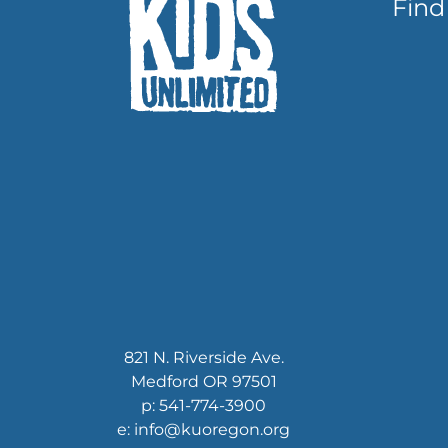
Find
821 N. Riverside Ave.
Medford OR 97501
p: 541-774-3900
e: info@kuoregon.org