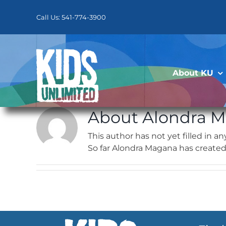
Skip
to
Call Us: 541-774-3900
content
About KU
About
Alondra 
This author has not yet filled in any
So far Alondra Magana has created 