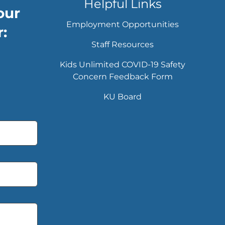
Helpful Links
our
Employment Opportunities
:
Staff Resources
Kids Unlimited COVID-19 Safety
Concern Feedback Form
KU Board