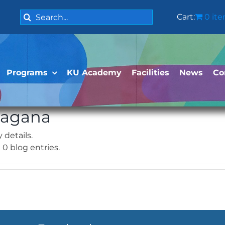
Search
Cart:
0 it
for:
Programs
KU Academy
Facilities
News
Co
Magana
 details.
0 blog entries.