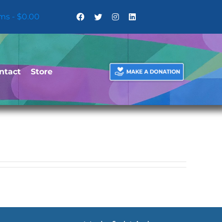
ems
$0.00
ntact
Store