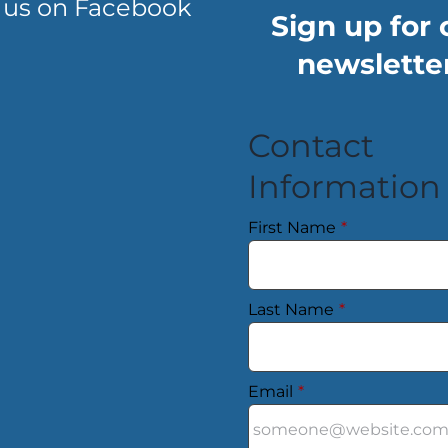
 us on Facebook
Sign up for 
newsletter
Contact
Information
First Name
*
Last Name
*
Email
*