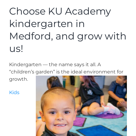
News
Choose KU Academy
kindergarten in
Contact
Medford, and grow with
Store
us!
Kindergarten — the name says it all. A
“children’s garden” is the ideal environment for
growth.
Kids