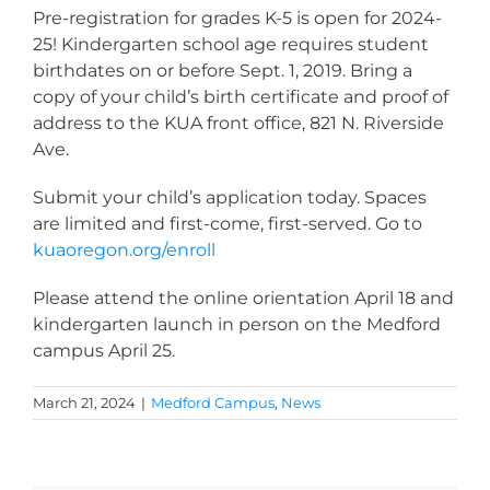
Pre-registration for grades K-5 is open for 2024-
25! Kindergarten school age requires student
birthdates on or before Sept. 1, 2019.
Bring a
copy of your child’s birth certificate and proof of
address to the KUA front office, 821 N. Riverside
Ave.
Submit your child’s application today. Spaces
are limited and first-come, first-served. Go to
kuaoregon.org/enroll
Please attend the online orientation April 18 and
kindergarten launch in person on the Medford
campus April 25.
March 21, 2024
|
Medford Campus
,
News