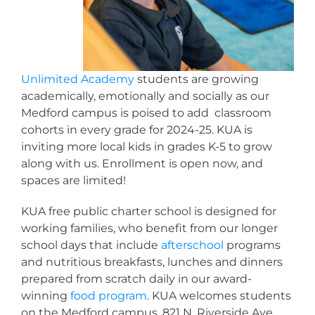
Unlimited Academy
students are growing
academically, emotionally and socially as our
Medford campus is poised to add classroom
cohorts in every grade for 2024-25. KUA is
inviting more local kids in grades K-5 to grow
along with us. Enrollment is open now, and
spaces are limited!
KUA free public charter school is designed for
working families, who benefit from our longer
school days that include
afterschool
programs
and nutritious breakfasts, lunches and dinners
prepared from scratch daily in our award-
winning
food program
. KUA welcomes students
on the Medford campus, 821 N. Riverside Ave.,