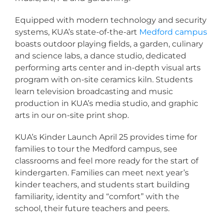
Equipped with modern technology and security
systems, KUA’s state-of-the-art
Medford campus
boasts outdoor playing fields, a garden, culinary
and science labs, a dance studio, dedicated
performing arts center and in-depth visual arts
program with on-site ceramics kiln. Students
learn television broadcasting and music
production in KUA’s media studio, and graphic
arts in our on-site print shop.
KUA’s Kinder Launch April 25 provides time for
families to tour the Medford campus, see
classrooms and feel more ready for the start of
kindergarten. Families can meet next year’s
kinder teachers, and students start building
familiarity, identity and “comfort” with the
school, their future teachers and peers.