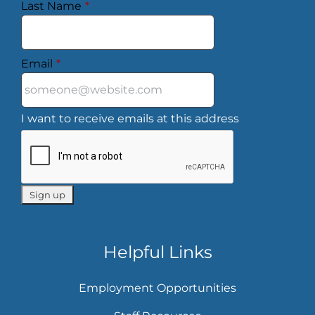
Last Name
*
Email
*
I want to receive emails at this address
Helpful Links
Employment Opportunities