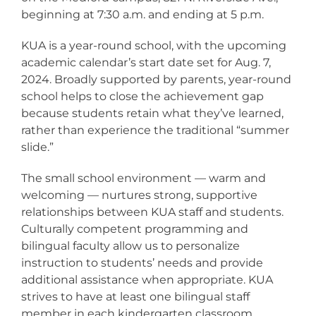
beginning at 7:30 a.m. and ending at 5 p.m.
KUA is a year-round school, with the upcoming
academic calendar’s start date set for Aug. 7,
2024. Broadly supported by parents, year-round
school helps to close the achievement gap
because students retain what they’ve learned,
rather than experience the traditional “summer
slide.”
The small school environment — warm and
welcoming — nurtures strong, supportive
relationships between KUA staff and students.
Culturally competent programming and
bilingual faculty allow us to personalize
instruction to students’ needs and provide
additional assistance when appropriate. KUA
strives to have at least one bilingual staff
member in each kindergarten classroom.