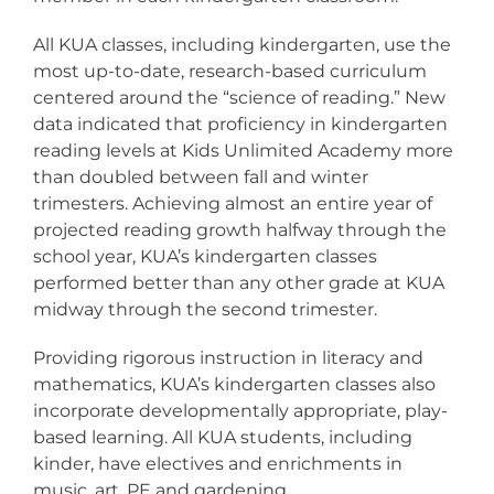
All KUA classes, including kindergarten, use the
most up-to-date, research-based curriculum
centered around the “science of reading.” New
data indicated that proficiency in kindergarten
reading levels at Kids Unlimited Academy more
than doubled between fall and winter
trimesters. Achieving almost an entire year of
projected reading growth halfway through the
school year, KUA’s kindergarten classes
performed better than any other grade at KUA
midway through the second trimester.
Providing rigorous instruction in literacy and
mathematics, KUA’s kindergarten classes also
incorporate developmentally appropriate, play-
based learning. All KUA students, including
kinder, have electives and enrichments in
music, art, PE and gardening.