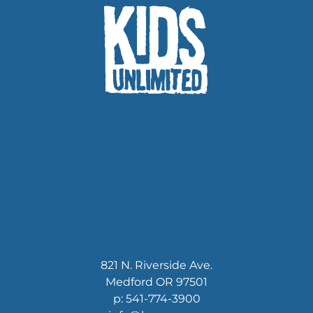
KU funds
community
821 N. Riverside Ave.
Medford OR 97501
p: 541-774-3900