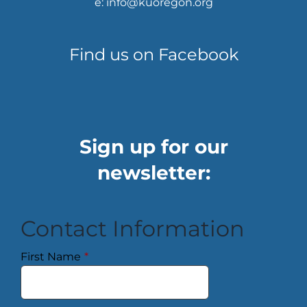
e: info@kuoregon.org
Find us on Facebook
Sign up for our
newsletter:
Contact Information
First Name
*