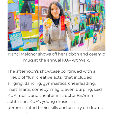
Nanci Melchor shows off her ribbon and ceramic
mug at the annual KUA Art Walk.
The afternoon’s showcase continued with a
lineup of “fun, creative acts” that included
singing, dancing, gymnastics, cheerleading,
martial arts, comedy, magic, even burping, said
KUA music and theater instructor BriAnna
Johhnson. KUA’s young musicians
demonstrated their skills and artistry on drums,