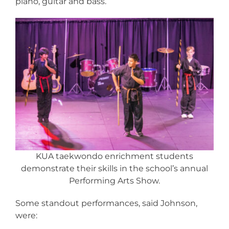
piano, guitar and bass.
KUA taekwondo enrichment students
demonstrate their skills in the school’s annual
Performing Arts Show.
Some standout performances, said Johnson,
were: