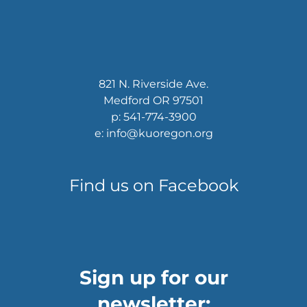
821 N. Riverside Ave.
Medford OR 97501
p: 541-774-3900
e: info@kuoregon.org
Find us on Facebook
Sign up for our
newsletter: