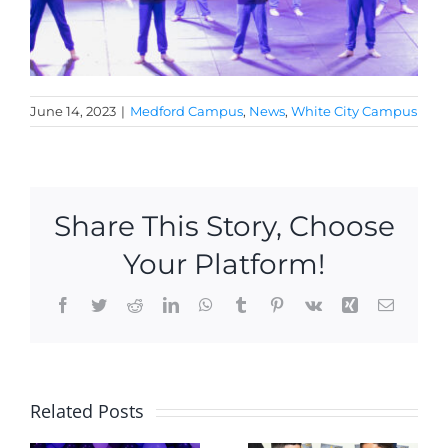
June 14, 2023
|
Medford Campus
,
News
,
White City Campus
Share This Story, Choose
Your Platform!
Facebook
Twitter
Reddit
LinkedIn
WhatsApp
Tumblr
Pinterest
Vk
Xing
Email
2 new KU
Hoopster
Related Posts
Academy