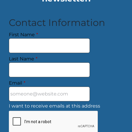
Contact Information
First Name
*
Last Name
*
Email
*
I want to receive emails at this address