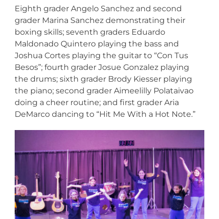
Eighth grader Angelo Sanchez and second
grader Marina Sanchez demonstrating their
boxing skills; seventh graders Eduardo
Maldonado Quintero playing the bass and
Joshua Cortes playing the guitar to “Con Tus
Besos”; fourth grader Josue Gonzalez playing
the drums; sixth grader Brody Kiesser playing
the piano; second grader Aimeelilly Polataivao
doing a cheer routine; and first grader Aria
DeMarco dancing to “Hit Me With a Hot Note.”