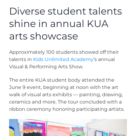
News
Diverse student talents
shine in annual KUA
Contact
arts showcase
Store
Approximately 100 students showed off their
talents in
Kids Unlimited Academy
’s annual
Visual & Performing Arts Show.
The entire KUA student body attended the
June 9 event, beginning at noon with the art
walk of visual arts exhibits — painting, drawing,
ceramics and more. The tour concluded with a
ribbon ceremony honoring participating artists.