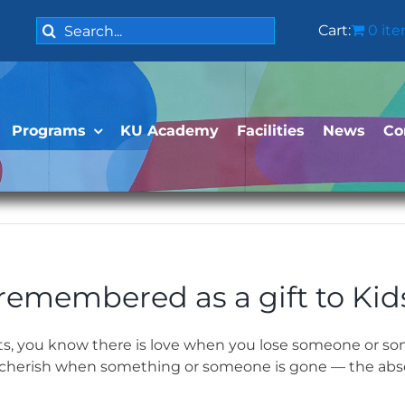
Search
Cart:
0 it
for:
Programs
KU Academy
Facilities
News
Co
 remembered as a gift to Kid
ts, you know there is love when you lose someone or so
 to cherish when something or someone is gone — the abs