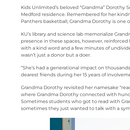
Kids Unlimited’s beloved “Grandma” Dorothy Sch
Medford residence. Remembered for her kindnes
Panthers basketball, Grandma Dorothy is one of
KU’s library and science lab memorialize Grand
presence in these spaces, however, reinforced 
with a kind word and a few minutes of undivid
wasn’t just a donor but a doer.
“She’s had a generational impact on thousands 
dearest friends during her 15 years of involvem
Grandma Dorothy revisited her namesake “readin
where Grandma Dorothy connected with hundreds
Sometimes students who got to read with Gran
sometimes they just wanted to talk with a sym