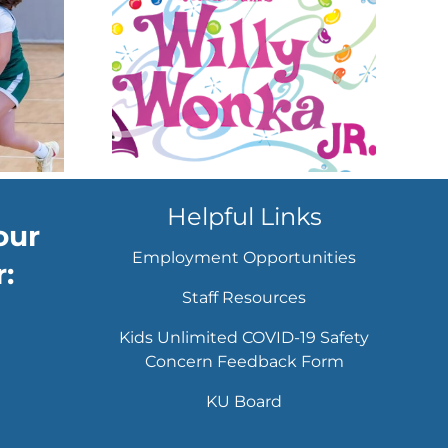
tre
set to
 sweet
time
w
Helpful Links
our
Employment Opportunities
:
Staff Resources
Kids Unlimited COVID-19 Safety
Concern Feedback Form
KU Board