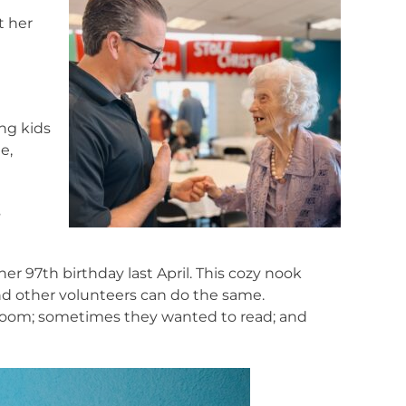
t her
ng kids
e,
s
 97th birthday last April. This cozy nook
nd other volunteers can do the same.
room; sometimes they wanted to read; and