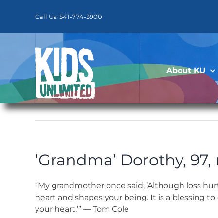
Skip
to
Call Us: 541-774-3900
content
About KU
‘Grandma’ Dorothy, 97,
“My grandmother once said, ‘Although loss hur
heart and shapes your being. It is a blessing
your heart.’” — Tom Cole