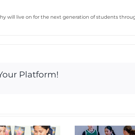
y will live on for the next generation of students throu
Your Platform!
Royal 