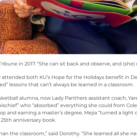
Tribune in 2017. “She can sit back and observe, and (she)
attended both KU’s Hope for the Holidays benefit in 
ed” lessons that can’t always be learned in a classroom.
ketball alumna, now Lady Panthers assistant coach, Yar
of mischief” who “absorbed” everything she could from Col
p and earning a master’s degree, Mejia “turned a light o
25th anniversary book.
han the classroom,” said Dorothy. “She learned all she 