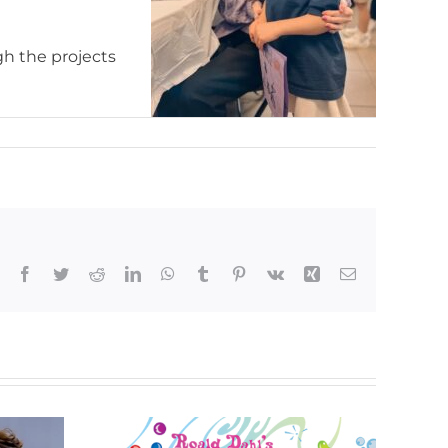
gh the projects
Facebook
Twitter
Reddit
LinkedIn
WhatsApp
Tumblr
Pinterest
Vk
Xing
Email
Kids