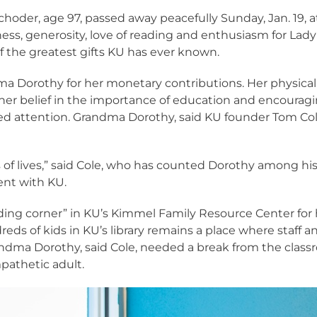
oder, age 97, passed away peacefully Sunday, Jan. 19, a
s, generosity, love of reading and enthusiasm for Lady
 the greatest gifts KU has ever known.
ma Dorothy for her monetary contributions. Her physical
her belief in the importance of education and encouragi
ed attention. Grandma Dorothy, said KU founder Tom Col
of lives,” said Cole, who has counted Dorothy among hi
ent with KU.
g corner” in KU’s Kimmel Family Resource Center for her
 of kids in KU’s library remains a place where staff a
dma Dorothy, said Cole, needed a break from the class
pathetic adult.