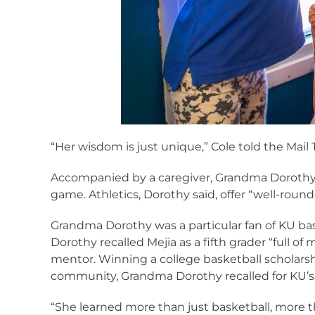
“Her wisdom is just unique,” Cole told the Mail 
Accompanied by a caregiver, Grandma Dorothy 
game. Athletics, Dorothy said, offer “well-round
Grandma Dorothy was a particular fan of KU bas
Dorothy recalled Mejia as a fifth grader “full 
mentor. Winning a college basketball scholarshi
community, Grandma Dorothy recalled for KU’s 
“She learned more than just basketball, more t