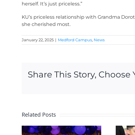
herself. It’s just priceless.”
KU’s priceless relationship with Grandma Doroth
she cherished most.
January 22, 2025
|
Medford Campus
,
News
Share This Story, Choose 
Related Posts
2 new KU