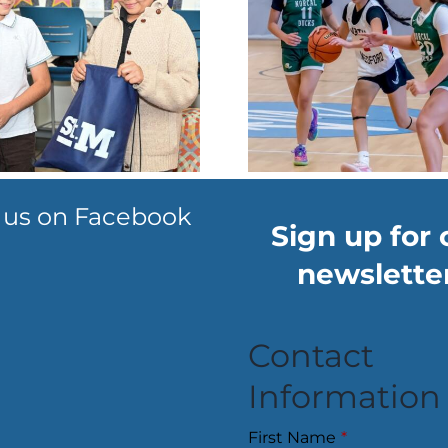
Hoopsters hit
Thea
the courts May
company 
9-10 weekend
produce
to raise KU
spring
funds
sho
 us on Facebook
Sign up for 
newsletter
Contact
Information
First Name
*