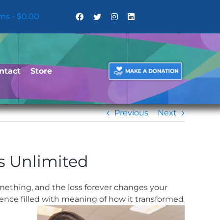
ems
$0.00
ntact
Store
Previous
Next
s Unlimited
mething, and the loss forever changes your
ence filled with meaning of how it transformed