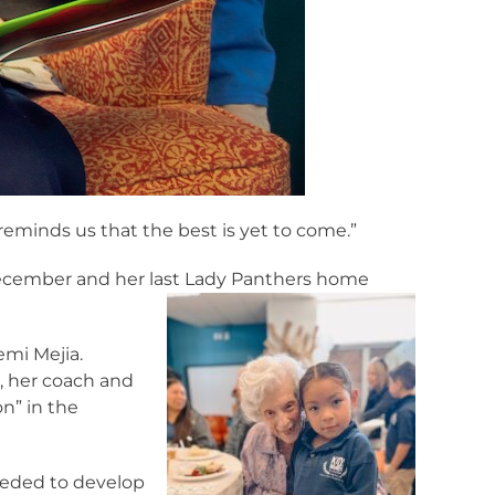
 reminds us that the best is yet to come.”
December and her last Lady Panthers home
emi Mejia.
e, her coach and
n” in the
needed to develop