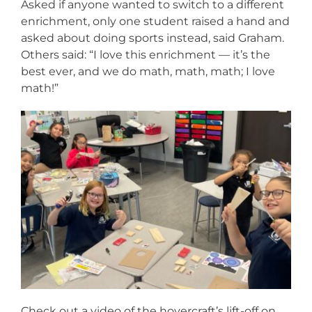
Asked if anyone wanted to switch to a different
enrichment, only one student raised a hand and
asked about doing sports instead, said Graham.
Others said: “I love this enrichment — it’s the
best ever, and we do math, math, math; I love
math!”
Check out a video of the hovercraft’s lift-off on