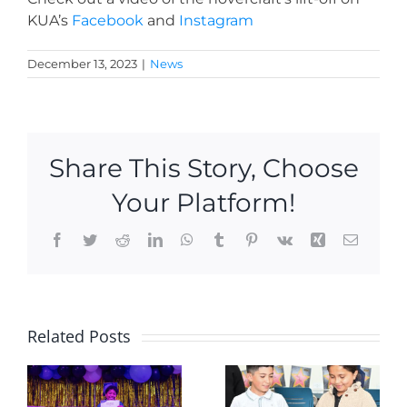
KUA’s
Facebook
and
Instagram
December 13, 2023
|
News
Share This Story, Choose
Your Platform!
Facebook
Twitter
Reddit
LinkedIn
WhatsApp
Tumblr
Pinterest
Vk
Xing
Email
2 new KU
Hoopster
Related Posts
Academy
hit the
Scholars