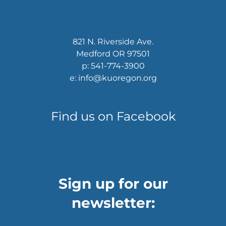
821 N. Riverside Ave.
Medford OR 97501
p: 541-774-3900
e: info@kuoregon.org
Find us on Facebook
Sign up for our
newsletter: