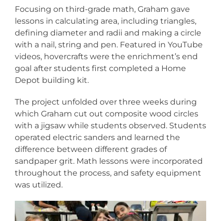
Focusing on third-grade math, Graham gave
lessons in calculating area, including triangles,
defining diameter and radii and making a circle
with a nail, string and pen. Featured in YouTube
videos, hovercrafts were the enrichment’s end
goal after students first completed a Home
Depot building kit.
The project unfolded over three weeks during
which Graham cut out composite wood circles
with a jigsaw while students observed. Students
operated electric sanders and learned the
difference between different grades of
sandpaper grit. Math lessons were incorporated
throughout the process, and safety equipment
was utilized.