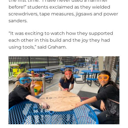
the first time. “I have never used a hammer
before!” students exclaimed as they wielded
screwdrivers, tape measures, jigsaws and power
sanders.
“It was exciting to watch how they supported
each other in this build and the joy they had
using tools,” said Graham.