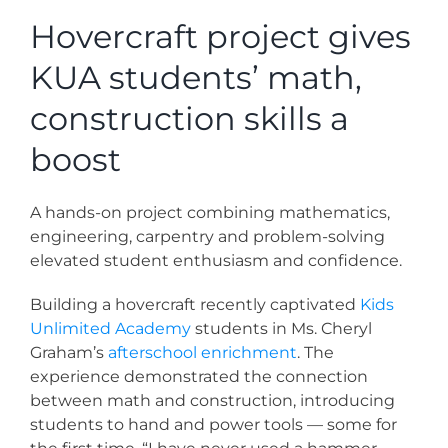
News
Hovercraft project gives
KUA students’ math,
Contact
construction skills a
Store
boost
A hands-on project combining mathematics,
engineering, carpentry and problem-solving
elevated student enthusiasm and confidence.
Building a hovercraft recently captivated
Kids
Unlimited Academy
students in Ms. Cheryl
Graham’s
afterschool enrichment
. The
experience demonstrated the connection
between math and construction, introducing
students to hand and power tools — some for