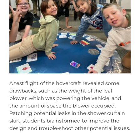
A test flight of the hovercraft revealed some
drawbacks, such as the weight of the leaf
blower, which was powering the vehicle, and
the amount of space the blower occupied.
Patching potential leaks in the shower curtain
skirt, students brainstormed to improve the
design and trouble-shoot other potential issues.