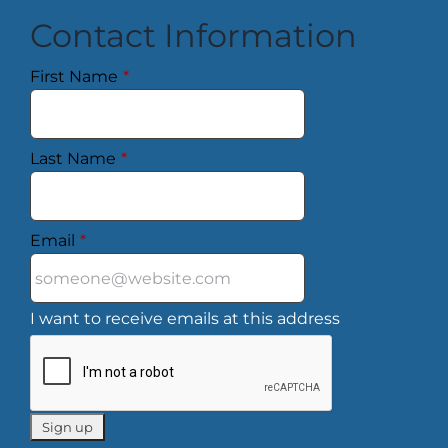
Contact Information
First Name
*
Last Name
*
Email
*
I want to receive emails at this address