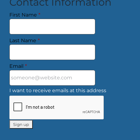
Contact Information
First Name
*
Last Name
*
Email
*
I want to receive emails at this address