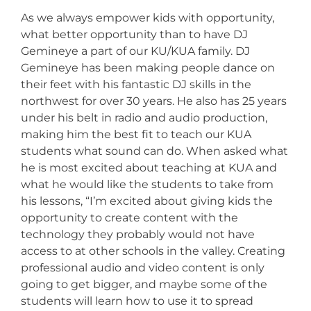
As we always empower kids with opportunity,
what better opportunity than to have DJ
Gemineye a part of our KU/KUA family. DJ
Gemineye has been making people dance on
their feet with his fantastic DJ skills in the
northwest for over 30 years. He also has 25 years
under his belt in radio and audio production,
making him the best fit to teach our KUA
students what sound can do. When asked what
he is most excited about teaching at KUA and
what he would like the students to take from
his lessons, “I’m excited about giving kids the
opportunity to create content with the
technology they probably would not have
access to at other schools in the valley. Creating
professional audio and video content is only
going to get bigger, and maybe some of the
students will learn how to use it to spread