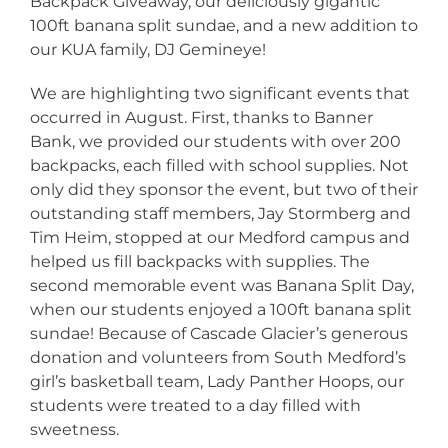
Backpack Giveaway, our deliciously gigantic
100ft banana split sundae, and a new addition to
our KUA family, DJ Gemineye!
We are highlighting two significant events that
occurred in August. First, thanks to Banner
Bank, we provided our students with over 200
backpacks, each filled with school supplies. Not
only did they sponsor the event, but two of their
outstanding staff members, Jay Stormberg and
Tim Heim, stopped at our Medford campus and
helped us fill backpacks with supplies. The
second memorable event was Banana Split Day,
when our students enjoyed a 100ft banana split
sundae! Because of Cascade Glacier’s generous
donation and volunteers from South Medford’s
girl’s basketball team, Lady Panther Hoops, our
students were treated to a day filled with
sweetness.