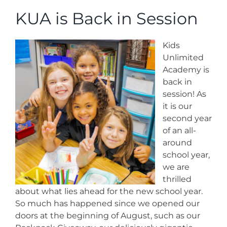
News
KUA is Back in Session
Contact
Kids
Unlimited
Store
Academy is
back in
session! As
it is our
second year
of an all-
around
school year,
we are
thrilled
about what lies ahead for the new school year.
So much has happened since we opened our
doors at the beginning of August, such as our