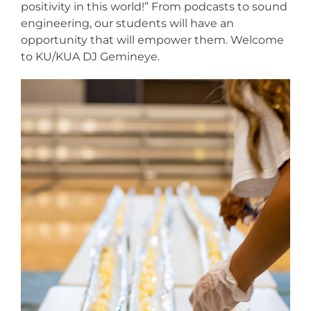
positivity in this world!” From podcasts to sound
engineering, our students will have an
opportunity that will empower them. Welcome
to KU/KUA DJ Gemineye.