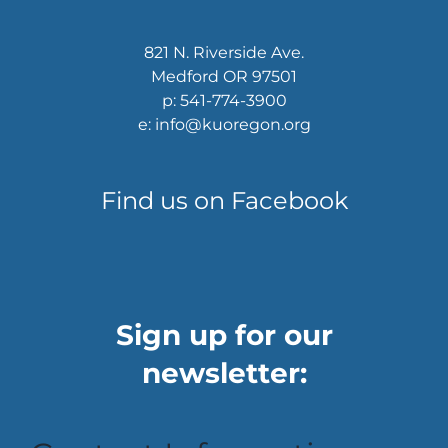
821 N. Riverside Ave.
Medford OR 97501
p: 541-774-3900
e: info@kuoregon.org
Find us on Facebook
Sign up for our
newsletter: