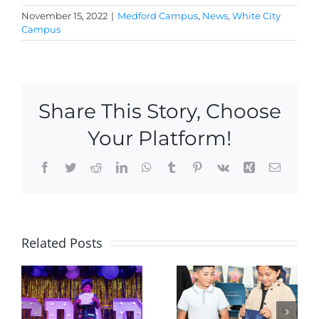
November 15, 2022
|
Medford Campus
,
News
,
White City
Campus
Share This Story, Choose
Your Platform!
Facebook
Twitter
Reddit
LinkedIn
WhatsApp
Tumblr
Pinterest
Vk
Xing
Email
2 new KU
Hoopster
Related Posts
Academy
hit the
Scholars
r
courts
welcomed