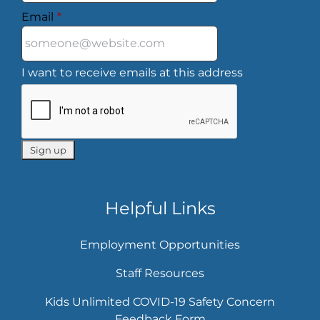
Email
*
I want to receive emails at this address
Helpful Links
Employment Opportunities
Staff Resources
Kids Unlimited COVID-19 Safety Concern
Feedback Form