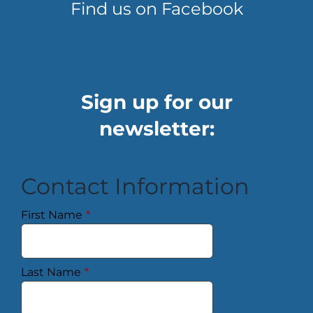
Find us on Facebook
Sign up for our
newsletter:
Contact Information
First Name
*
Last Name
*