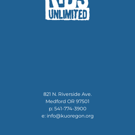
821 N. Riverside Ave.
Medford OR 97501
p: 541-774-3900
e: info@kuoregon.org