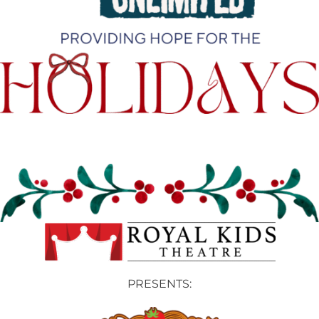
PRESENTS: