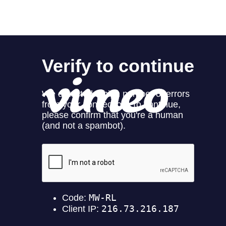
News
Contact
Store