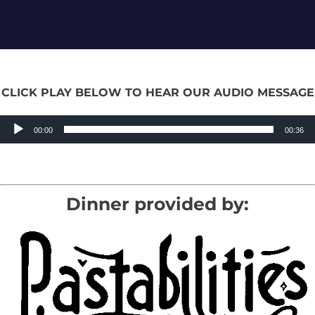
CLICK PLAY BELOW TO HEAR OUR AUDIO MESSAGE
Audio
00:00
00:36
Player
Dinner provided by: