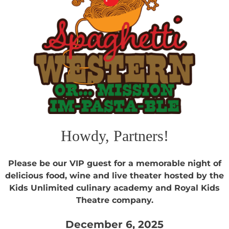
Howdy, Partners!
Please be our VIP guest for a memorable night of
delicious food, wine and live theater hosted by the
Kids Unlimited culinary academy and Royal Kids
Theatre company.
December 6, 2025