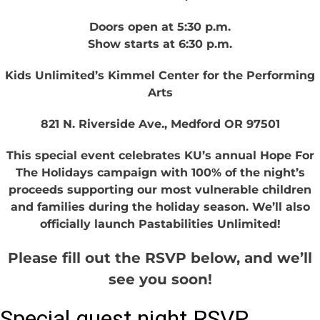
Doors open at 5:30 p.m.
Show starts at 6:30 p.m.
Kids Unlimited’s Kimmel Center for the Performing
Arts
821 N. Riverside Ave., Medford OR 97501
This special event celebrates KU’s annual Hope For
The Holidays campaign with 100% of the night’s
proceeds supporting our most vulnerable children
and families during the holiday season. We’ll also
officially launch Pastabilities Unlimited!
Please fill out the RSVP below, and we’ll
see you soon!