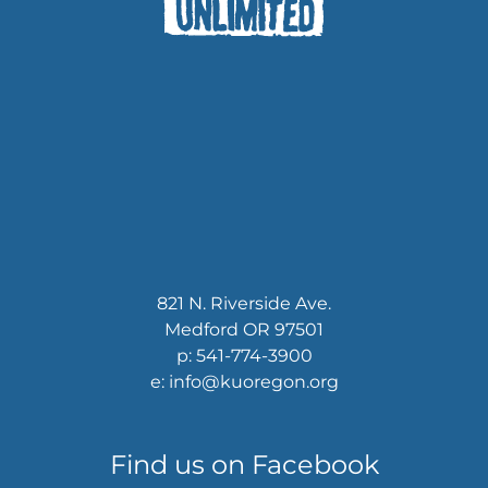
821 N. Riverside Ave.
Medford OR 97501
p: 541-774-3900
e: info@kuoregon.org
Find us on Facebook