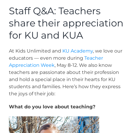
News
Staff Q&A: Teachers
share their appreciation
Contact
for KU and KUA
Store
At Kids Unlimited and
KU Academy
, we love our
educators — even more during
Teacher
Appreciation Week
, May 8-12. We also know
teachers are passionate about their profession
and hold a special place in their hearts for KU
students and families. Here’s how they express
the joys of their job:
What do you love about teaching?