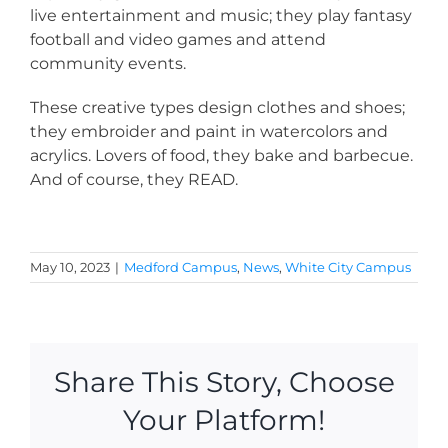
live entertainment and music; they play fantasy
football and video games and attend
community events.
These creative types design clothes and shoes;
they embroider and paint in watercolors and
acrylics. Lovers of food, they bake and barbecue.
And of course, they READ.
May 10, 2023
|
Medford Campus
,
News
,
White City Campus
Share This Story, Choose
Your Platform!