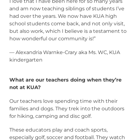
I love that I have been here for so many years
and am now teaching siblings of students I’ve
had over the years. We now have KUA high
school students come back, and not only visit,
but also work, which I believe is a testament to
how wonderful our community is!”
— Alexandria Warnke-Crary aka Ms. WC, KUA
kindergarten
What are our teachers doing when they’re
not at KUA?
Our teachers love spending time with their
families and dogs. They trek into the outdoors
for hiking, camping and disc golf.
These educators play and coach sports,
especially golf, soccer and football. They watch