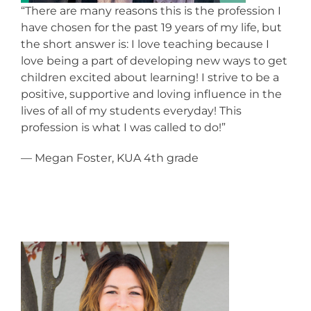
“There are many reasons this is the profession I
have chosen for the past 19 years of my life, but
the short answer is: I love teaching because I
love being a part of developing new ways to get
children excited about learning! I strive to be a
positive, supportive and loving influence in the
lives of all of my students everyday! This
profession is what I was called to do!”
— Megan Foster, KUA 4th grade