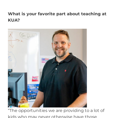
What is your favorite part about teaching at
KUA?
“The opportunities we are providing to a lot of
kids who may never otherwise have those