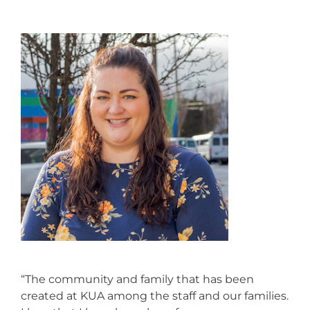
“The community and family that has been
created at KUA among the staff and our families.