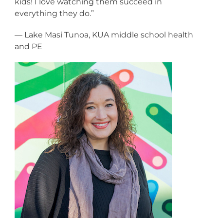
kids! I love watching them succeed in
everything they do.”
— Lake Masi Tunoa, KUA middle school health
and PE