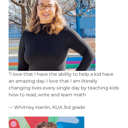
“I love that I have the ability to help a kid have
an amazing day. I love that I am literally
changing lives every single day by teaching kids
how to read, write and learn math
— Whitney Hanlin, KUA 3rd grade