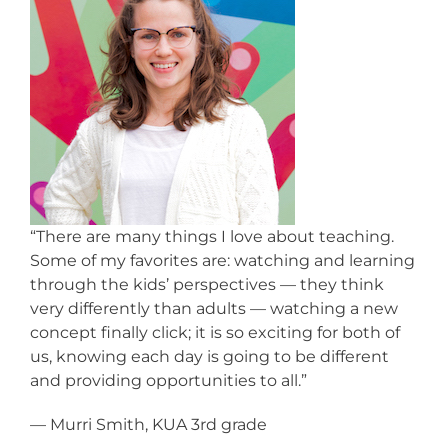
“There are many things I love about teaching.
Some of my favorites are: watching and learning
through the kids’ perspectives — they think
very differently than adults — watching a new
concept finally click; it is so exciting for both of
us, knowing each day is going to be different
and providing opportunities to all.”
— Murri Smith, KUA 3rd grade