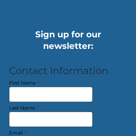
Sign up for our
newsletter:
Contact Information
First Name
*
Last Name
*
Email
*