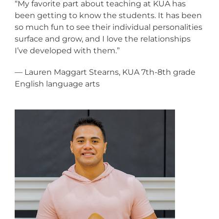
“My favorite part about teaching at KUA has
been getting to know the students. It has been
so much fun to see their individual personalities
surface and grow, and I love the relationships
I’ve developed with them.”
— Lauren Maggart Stearns, KUA 7th-8th grade
English language arts