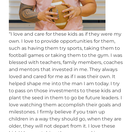
“I love and care for these kids as if they were my
own. I love to provide opportunities for them,
such as having them try sports, taking them to
football games or taking them to the gym. I was
blessed with teachers, family members, coaches
and mentors that invested in me. They always
loved and cared for me as if I was their own. It
helped shape me into the man I am today. I try
to pass on those investments to these kids and
plant the seed in them to go be future leaders. I
love watching them accomplish their goals and
milestones. I firmly believe if you train up
children in a way they should go, when they are
older, they will not depart from it. I love these