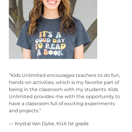
“Kids Unlimited encourages teachers to do fun,
hands-on activities, which is my favorite part of
being in the classroom with my students. Kids
Unlimited provides me with the opportunity to
have a classroom full of exciting experiments
and projects.”
— Krystal Van Dyke, KUA 1st grade