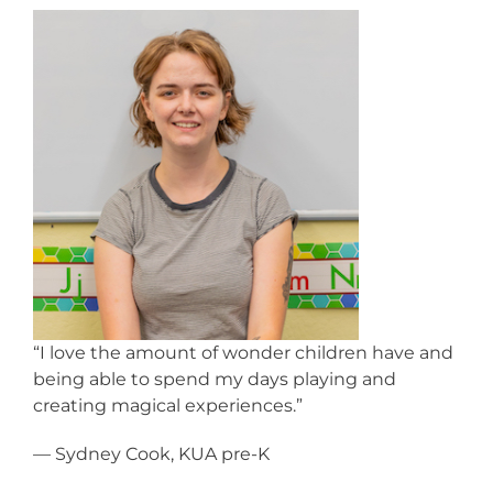
“I love the amount of wonder children have and
being able to spend my days playing and
creating magical experiences.”
— Sydney Cook, KUA pre-K