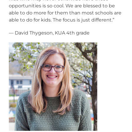
opportunities is so cool. We are blessed to be
able to do more for them than most schools are
able to do for kids. The focus is just different.”
— David Thygeson, KUA 4th grade