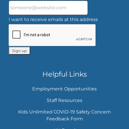
I want to receive emails at this address
Helpful Links
Employment Opportunities
Staff Resources
Kids Unlimited COVID-19 Safety Concern
Feedback Form