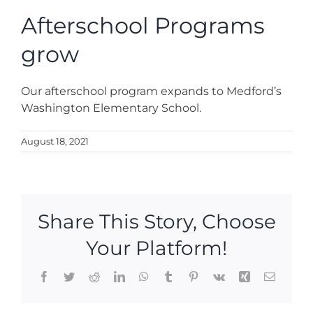
News
Afterschool Programs
grow
Contact
Our afterschool program expands to Medford’s
Store
Washington Elementary School.
August 18, 2021
Share This Story, Choose
Your Platform!
Facebook
Twitter
Reddit
LinkedIn
WhatsApp
Tumblr
Pinterest
Vk
Xing
Email