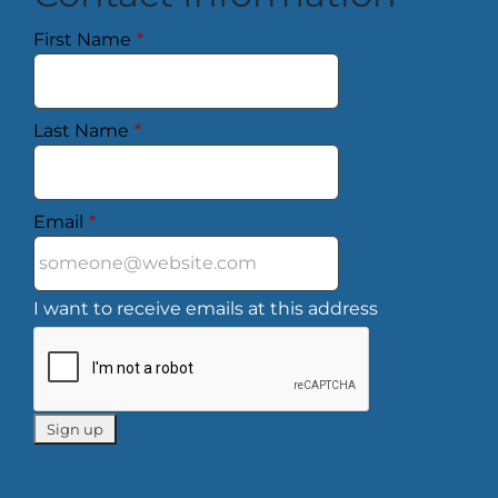
First Name
*
Last Name
*
Email
*
I want to receive emails at this address