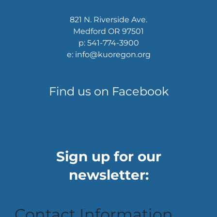
821 N. Riverside Ave.
Medford OR 97501
p: 541-774-3900
e: info@kuoregon.org
Find us on Facebook
Sign up for our
newsletter:
Contact Information