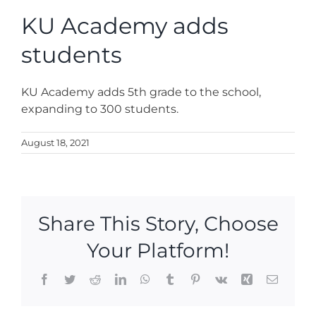
News
KU Academy adds
students
Contact
KU Academy adds 5th grade to the school,
Store
expanding to 300 students.
August 18, 2021
Share This Story, Choose
Your Platform!
Facebook
Twitter
Reddit
LinkedIn
WhatsApp
Tumblr
Pinterest
Vk
Xing
Email