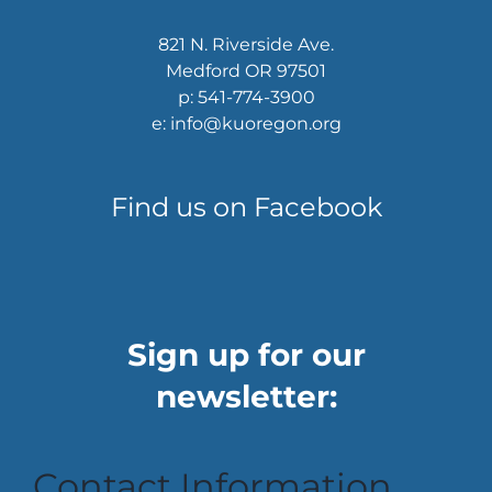
821 N. Riverside Ave.
Medford OR 97501
p: 541-774-3900
e: info@kuoregon.org
Find us on Facebook
Sign up for our
newsletter:
Contact Information