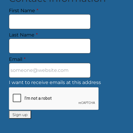
First Name
*
Last Name
*
Email
*
I want to receive emails at this address