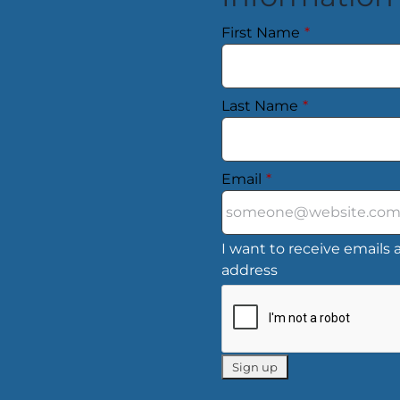
First Name
*
Last Name
*
Email
*
I want to receive emails a
address