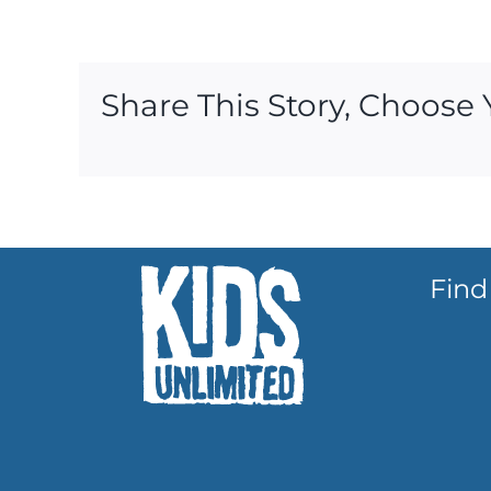
Share This Story, Choose 
Find