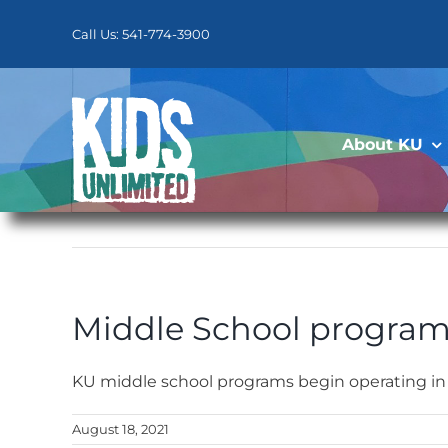
Skip
to
Call Us: 541-774-3900
content
About KU
Middle School program
KU middle school programs begin operating in
August 18, 2021