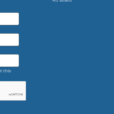
KU Board
t this