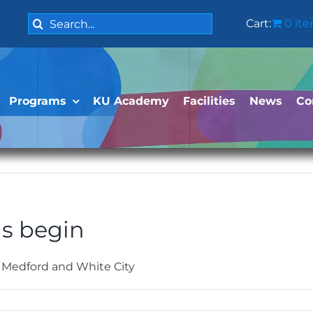
Search
Cart:
0 it
for:
Programs
KU Academy
Facilities
News
Co
s begin
 Medford and White City