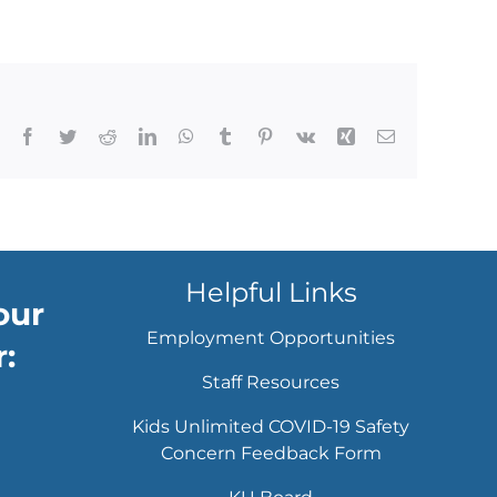
Facebook
Twitter
Reddit
LinkedIn
WhatsApp
Tumblr
Pinterest
Vk
Xing
Email
Helpful Links
our
Employment Opportunities
:
Staff Resources
Kids Unlimited COVID-19 Safety
Concern Feedback Form