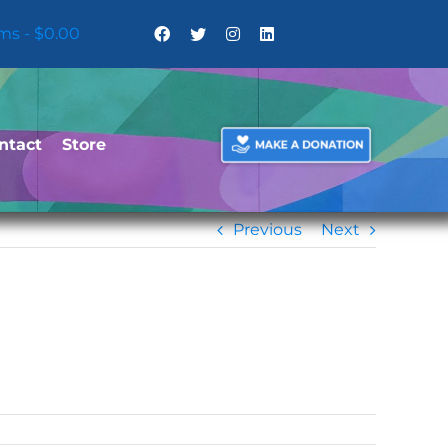
ems
$0.00
ntact
Store
Previous
Next