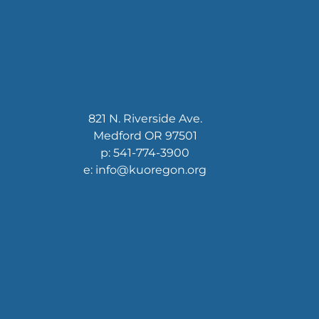
821 N. Riverside Ave.
Medford OR 97501
p: 541-774-3900
e: info@kuoregon.org