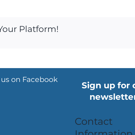
Your Platform!
 us on Facebook
Sign up for 
newsletter
Contact
Information