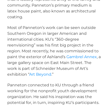
community. Panneton’s primary medium is
latex house paint, also known as architectural
coating.
Most of Panneton’s work can be seen outside
Southern Oregon in larger American and
international cities. KU’s “360-degree
reenvisioning” was his first big project in the
region. Most recently, he was commissioned to
paint the exterior of Ashland’s
Gambrel Annex
, a
large gallery space on East Main Street. The
work is part of Schneider Museum of Art’s
exhibition “
Art Beyond
.”
Panneton connected to KU through a friend
working for the nonprofit youth development
organization. He said his inspiration was the
potential for, in turn, inspiring KU’s participants.