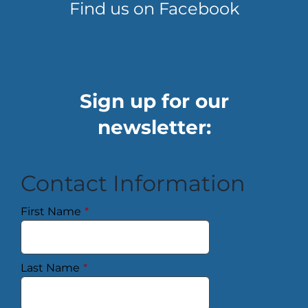
Find us on Facebook
Sign up for our
newsletter:
Contact Information
First Name
*
Last Name
*