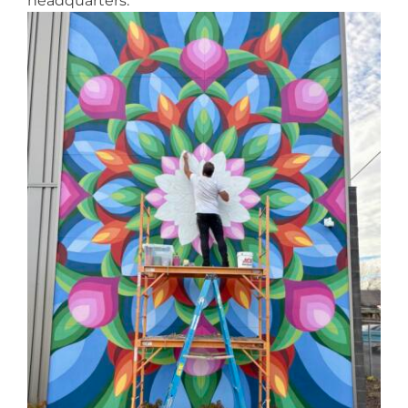
headquarters.