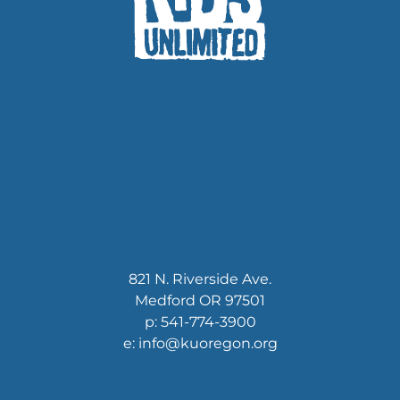
821 N. Riverside Ave.
Medford OR 97501
p: 541-774-3900
e: info@kuoregon.org