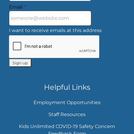
Email
*
I want to receive emails at this address
Helpful Links
Employment Opportunities
Staff Resources
Kids Unlimited COVID-19 Safety Concern
Feedback Form