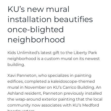
News
KU’s new mural
installation beautifies
Contact
once-blighted
Store
neighborhood
Kids Unlimited’s latest gift to the Liberty Park
neighborhood is a custom mural on its newest
building.
Xavi Panneton, who specializes in painting
edifices, completed a kaleidoscope-themed
mural in November on KU’s Carrico Building. An
Ashland resident, Panneton previously installed
the wrap-around exterior painting that the local
community now associates with KU’s Medford