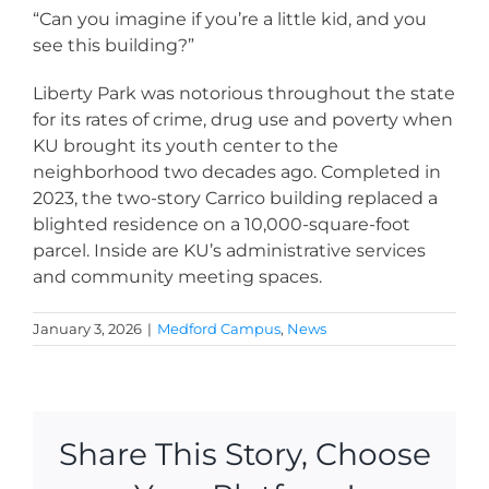
“Can you imagine if you’re a little kid, and you
see this building?”
Liberty Park was notorious throughout the state
for its rates of crime, drug use and poverty when
KU brought its youth center to the
neighborhood two decades ago. Completed in
2023, the two-story Carrico building replaced a
blighted residence on a 10,000-square-foot
parcel. Inside are KU’s administrative services
and community meeting spaces.
January 3, 2026
|
Medford Campus
,
News
Share This Story, Choose