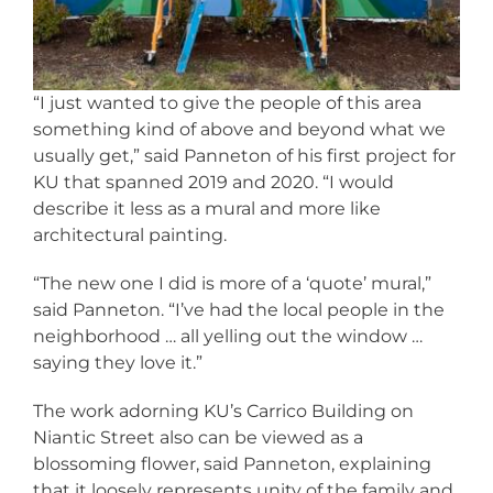
“I just wanted to give the people of this area
something kind of above and beyond what we
usually get,” said Panneton of his first project for
KU that spanned 2019 and 2020. “I would
describe it less as a mural and more like
architectural painting.
“The new one I did is more of a ‘quote’ mural,”
said Panneton. “I’ve had the local people in the
neighborhood … all yelling out the window …
saying they love it.”
The work adorning KU’s Carrico Building on
Niantic Street also can be viewed as a
blossoming flower, said Panneton, explaining
that it loosely represents unity of the family and