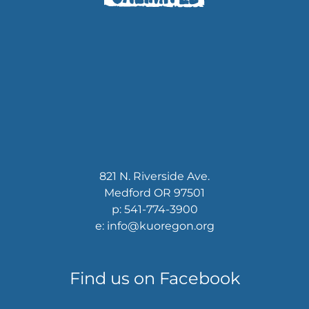
821 N. Riverside Ave.
Medford OR 97501
p: 541-774-3900
e: info@kuoregon.org
Find us on Facebook