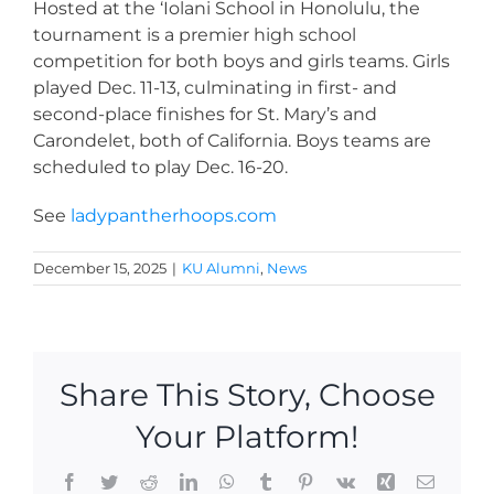
Hosted at the ‘Iolani School in Honolulu, the
tournament is a premier high school
competition for both boys and girls teams. Girls
played Dec. 11-13, culminating in first- and
second-place finishes for St. Mary’s and
Carondelet, both of California. Boys teams are
scheduled to play Dec. 16-20.
See
ladypantherhoops.com
December 15, 2025
|
KU Alumni
,
News
Share This Story, Choose
Your Platform!
Facebook
Twitter
Reddit
LinkedIn
WhatsApp
Tumblr
Pinterest
Vk
Xing
Email