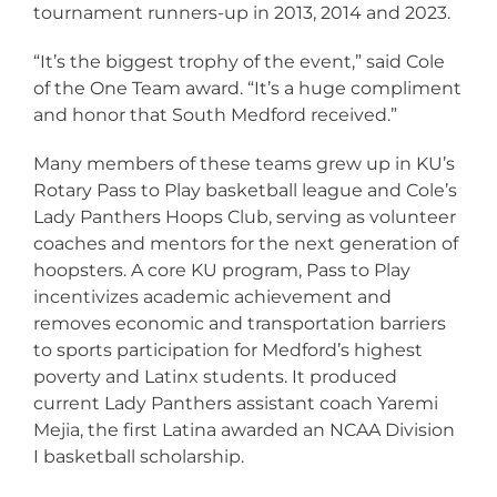
tournament runners-up in 2013, 2014 and 2023.
“It’s the biggest trophy of the event,” said Cole
of the One Team award. “It’s a huge compliment
and honor that South Medford received.”
Many members of these teams grew up in KU’s
Rotary Pass to Play basketball league and Cole’s
Lady Panthers Hoops Club, serving as volunteer
coaches and mentors for the next generation of
hoopsters. A core KU program, Pass to Play
incentivizes academic achievement and
removes economic and transportation barriers
to sports participation for Medford’s highest
poverty and Latinx students. It produced
current Lady Panthers assistant coach Yaremi
Mejia, the first Latina awarded an NCAA Division
I basketball scholarship.