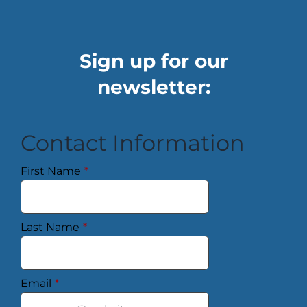
Sign up for our
newsletter:
Contact Information
First Name
*
Last Name
*
Email
*