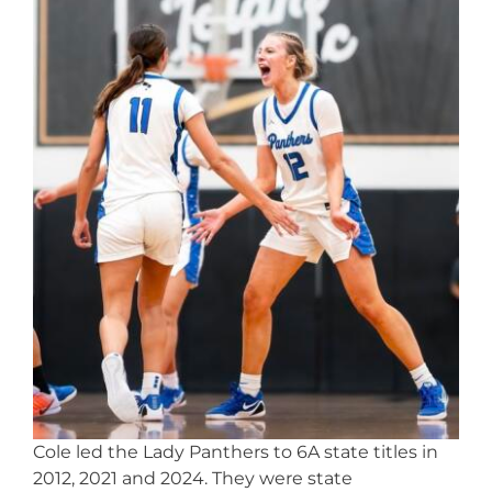
Cole led the Lady Panthers to 6A state titles in
2012, 2021 and 2024. They were state