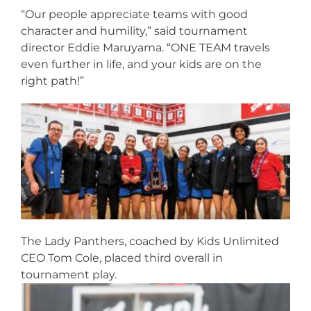
“Our people appreciate teams with good
character and humility,” said tournament
director Eddie Maruyama. “ONE TEAM travels
even further in life, and your kids are on the
right path!”
The Lady Panthers, coached by Kids Unlimited
CEO Tom Cole, placed third overall in
tournament play.