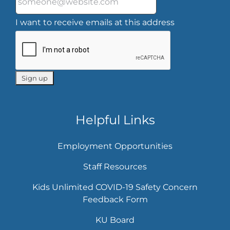
I want to receive emails at this address
Helpful Links
Employment Opportunities
Staff Resources
Kids Unlimited COVID-19 Safety Concern
Feedback Form
KU Board