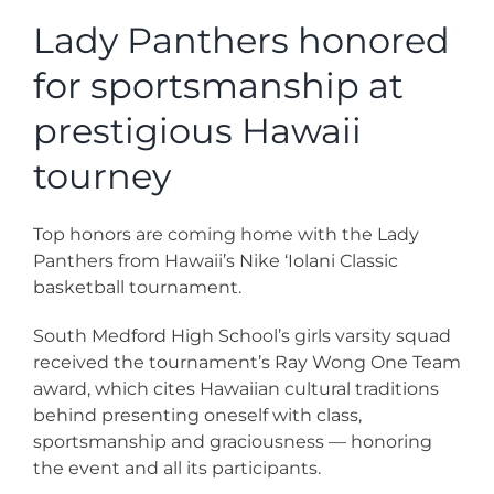
News
Lady Panthers honored
for sportsmanship at
Contact
prestigious Hawaii
Store
tourney
Top honors are coming home with the Lady
Panthers from Hawaii’s Nike ‘Iolani Classic
basketball tournament.
South Medford High School’s girls varsity squad
received the tournament’s Ray Wong One Team
award, which cites Hawaiian cultural traditions
behind presenting oneself with class,
sportsmanship and graciousness — honoring
the event and all its participants.