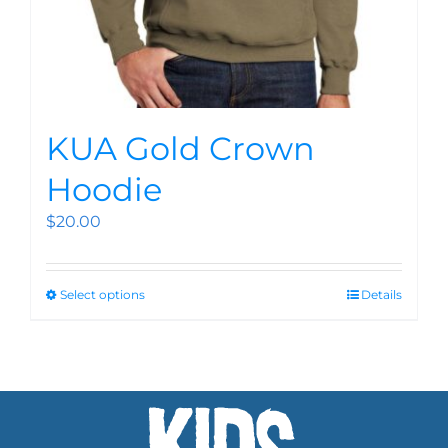
KUA Gold Crown
Hoodie
$
20.00
Select options
Details