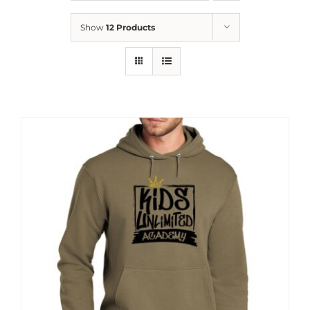
News
Show
12 Products
Contact
Store