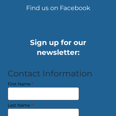
Find us on Facebook
Sign up for our
newsletter:
Contact Information
First Name
*
Last Name
*