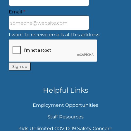
Email
*
I want to receive emails at this address
Helpful Links
Employment Opportunities
Staff Resources
Kids Unlimited COVID-19 Safety Concern