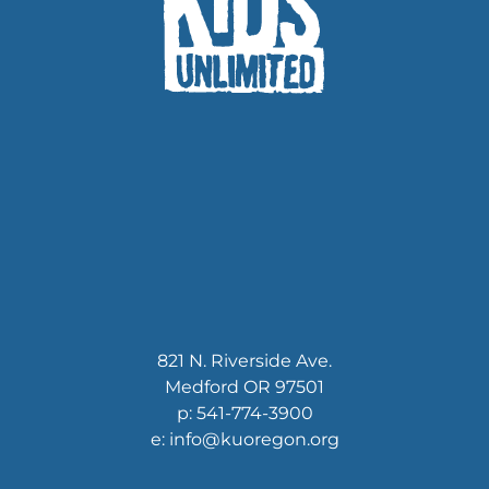
821 N. Riverside Ave.
Medford OR 97501
p: 541-774-3900
e: info@kuoregon.org