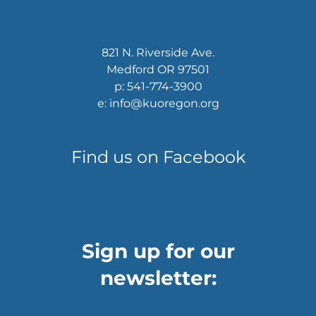
821 N. Riverside Ave.
Medford OR 97501
p: 541-774-3900
e: info@kuoregon.org
Find us on Facebook
Sign up for our
newsletter: