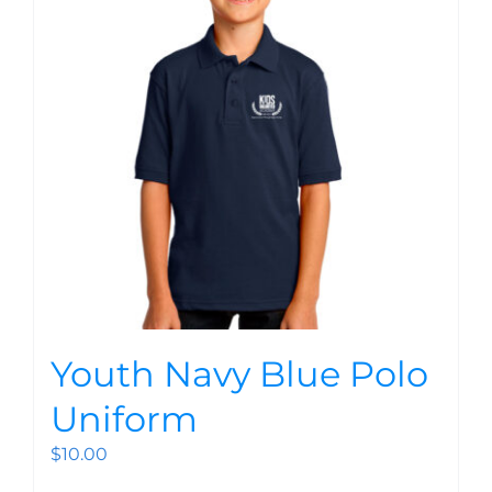
Youth Navy Blue Polo
Uniform
$
10.00