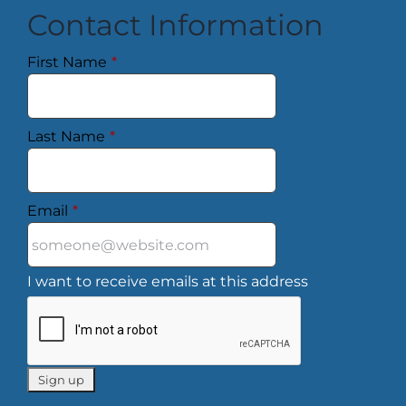
Contact Information
First Name
*
Last Name
*
Email
*
I want to receive emails at this address