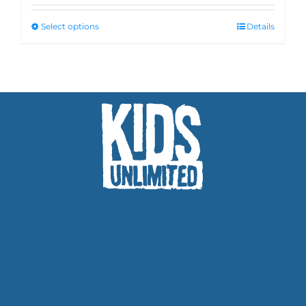
Select options
Details