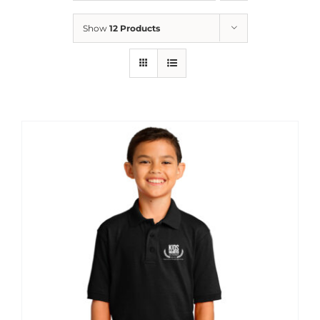
News
Show
12 Products
Contact
Store