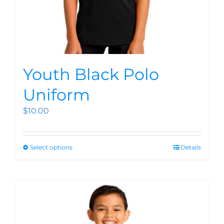
Youth Black Polo
Uniform
$
10.00
Select options
Details