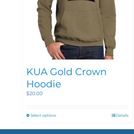
KUA Gold Crown
Hoodie
$
20.00
Select options
Details