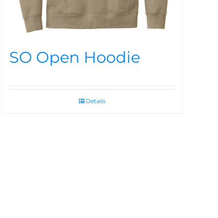
SO Open Hoodie
Details