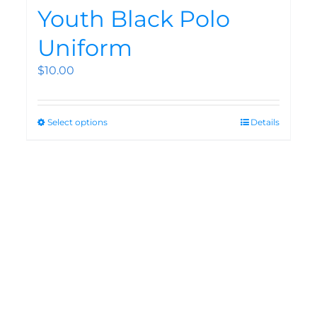
Youth Black Polo
Uniform
$
10.00
Select options
Details