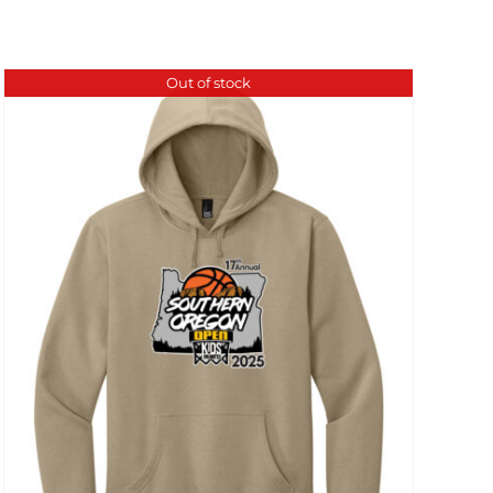
Out of stock