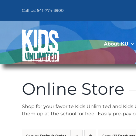
Skip
to
Call Us: 541-774-3900
content
About KU
Online Store
Shop for your favorite Kids Unlimited and Kids
them up at the school for free. Easily pre-pay 
Sort by
Default Order
Show
12 Products