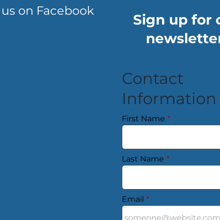
 us on Facebook
Sign up for 
newsletter
Contact
Information
First Name
*
Last Name
*
Email
*