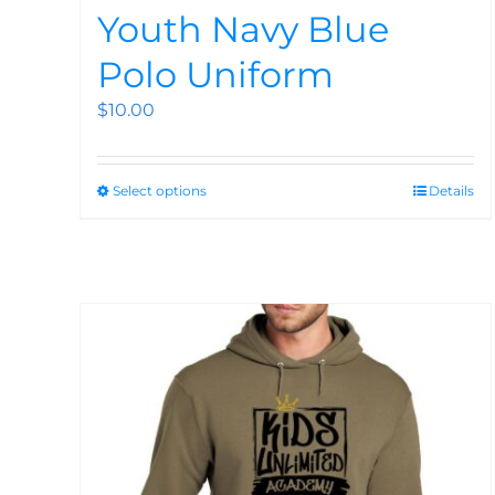
Youth Navy Blue
Polo Uniform
$
10.00
Select options
Details