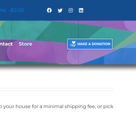
ems
$0.00
ntact
Store
your house for a minimal shipping fee, or pick