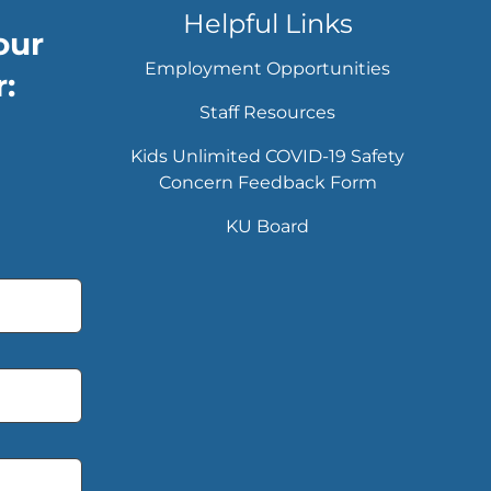
Helpful Links
our
Employment Opportunities
:
Staff Resources
Kids Unlimited COVID-19 Safety
Concern Feedback Form
KU Board