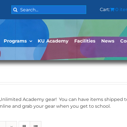
Search
Cart:
0 it
for:
Programs
KU Academy
Facilities
News
Co
 Unlimited Academy gear! You can have items shipped to 
online and grab your gear when you get to school.