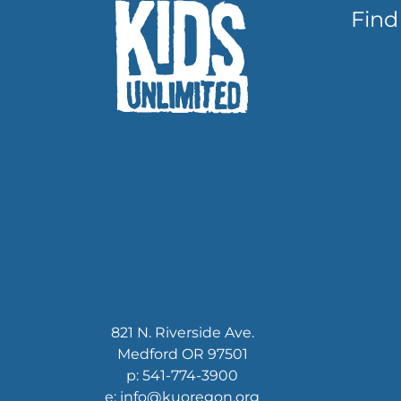
Find
821 N. Riverside Ave.
Medford OR 97501
p: 541-774-3900
e: info@kuoregon.org