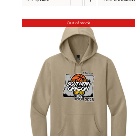
Out of stock