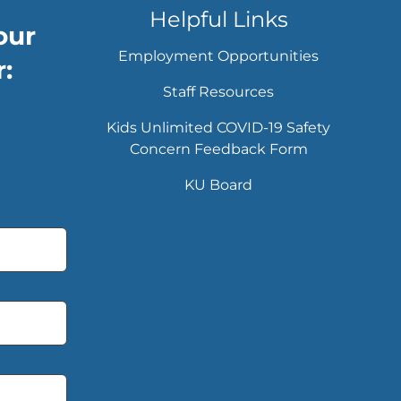
Helpful Links
our
Employment Opportunities
:
Staff Resources
Kids Unlimited COVID-19 Safety
Concern Feedback Form
KU Board