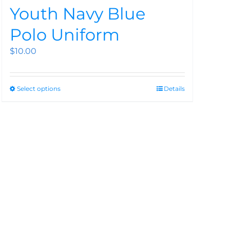
Youth Navy Blue
Polo Uniform
$
10.00
Select options
Details