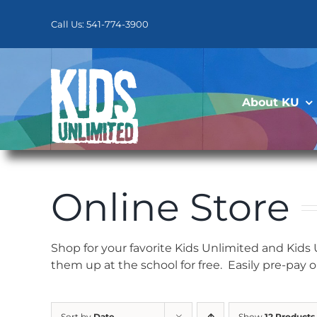
Skip
to
Call Us: 541-774-3900
content
About KU
Online Store
Shop for your favorite Kids Unlimited and Kids
them up at the school for free. Easily pre-pay 
Sort by
Date
Show
12 Products