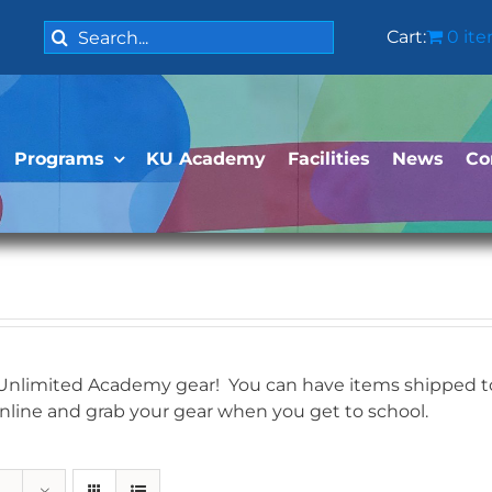
Search
Cart:
0 it
for:
Programs
KU Academy
Facilities
News
Co
 Unlimited Academy gear! You can have items shipped to 
online and grab your gear when you get to school.