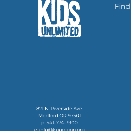
Find
821 N. Riverside Ave.
Medford OR 97501
p: 541-774-3900
e: info@kuoregon.org