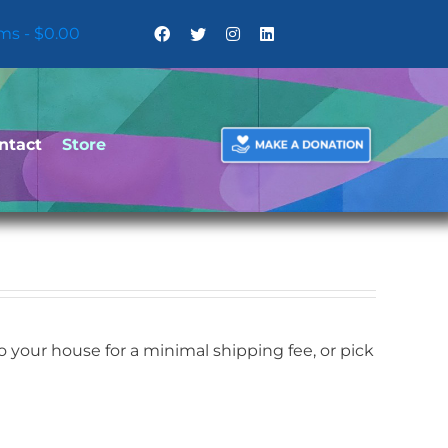
ems
$0.00
ntact
Store
your house for a minimal shipping fee, or pick