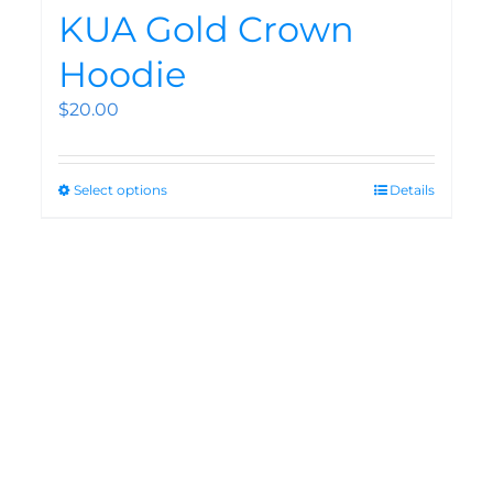
KUA Gold Crown
Hoodie
$
20.00
Select options
Details