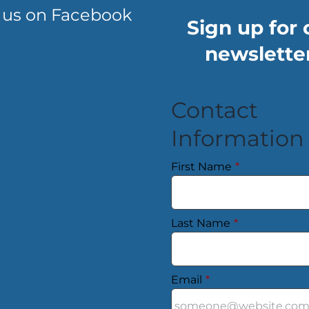
 us on Facebook
Sign up for 
newsletter
Contact
Information
First Name
*
Last Name
*
Email
*