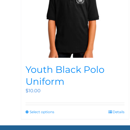
Youth Black Polo
Uniform
$
10.00
Select options
Details