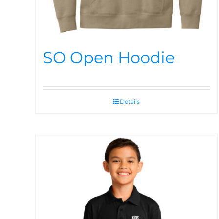
SO Open Hoodie
Details