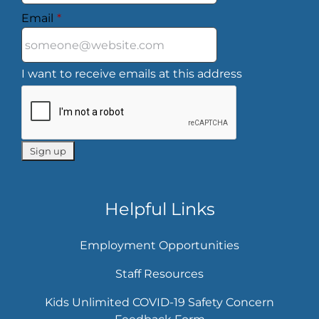
Email
*
I want to receive emails at this address
Helpful Links
Employment Opportunities
Staff Resources
Kids Unlimited COVID-19 Safety Concern