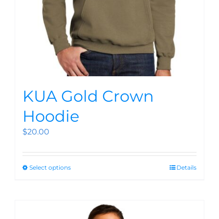
KUA Gold Crown
Hoodie
$
20.00
Select options
Details