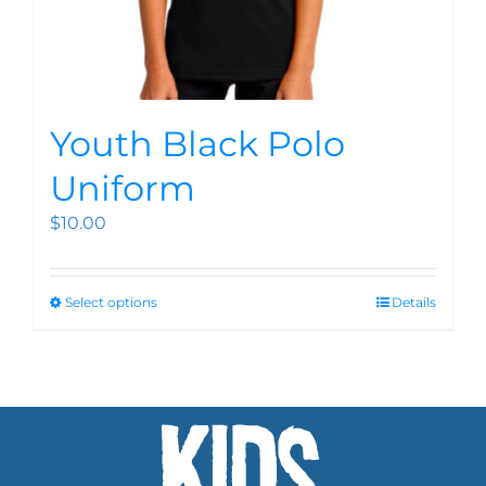
Youth Black Polo
Uniform
$
10.00
Select options
Details