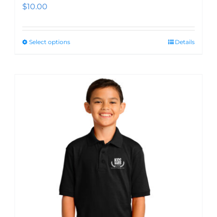
$
10.00
Select options
Details