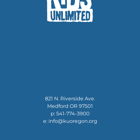
821 N. Riverside Ave.
Medford OR 97501
p: 541-774-3900
e: info@kuoregon.org