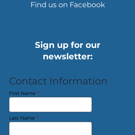
Find us on Facebook
Sign up for our
newsletter:
Contact Information
First Name
*
Last Name
*