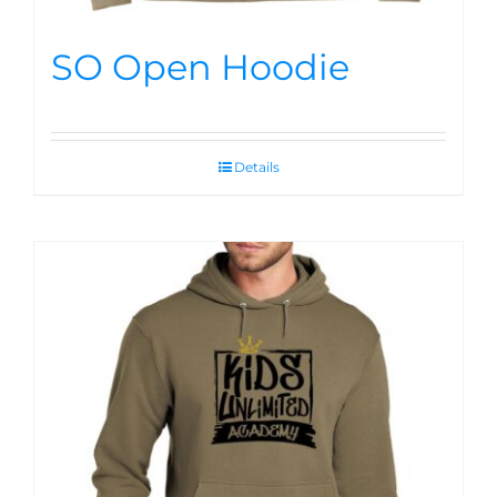
SO Open Hoodie
Details