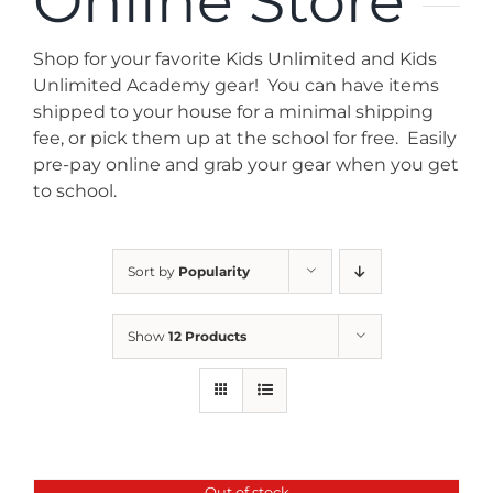
Online Store
News
Shop for your favorite Kids Unlimited and Kids
Contact
Unlimited Academy gear! You can have items
shipped to your house for a minimal shipping
fee, or pick them up at the school for free. Easily
Store
pre-pay online and grab your gear when you get
to school.
Sort by
Popularity
Show
12 Products
Out of stock