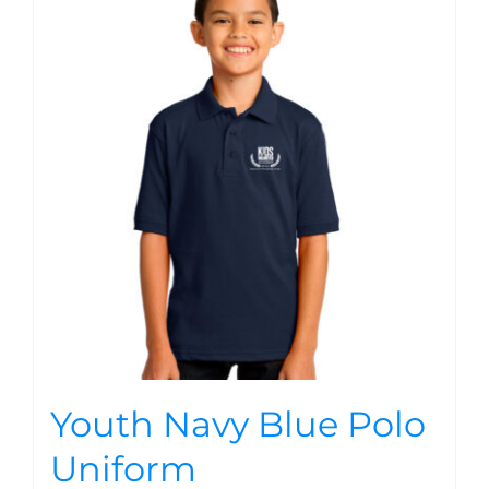
Youth Navy Blue Polo
Uniform