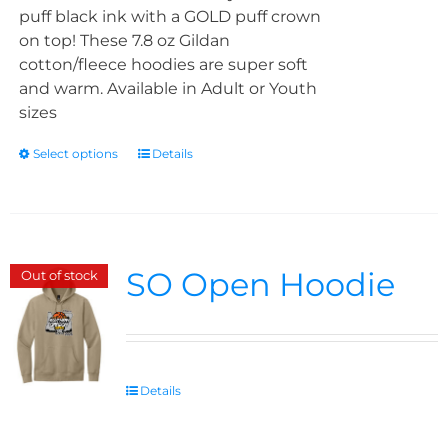
puff black ink with a GOLD puff crown
on top! These 7.8 oz Gildan
cotton/fleece hoodies are super soft
and warm. Available in Adult or Youth
sizes
Select options
Details
SO Open Hoodie
Out of stock
Details