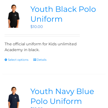
Youth Black Polo
Uniform
$
10.00
The official uniform for Kids unlimited
Academy in black.
Select options
Details
Youth Navy Blue
Polo Uniform