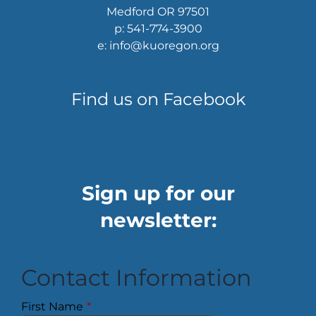
Medford OR 97501
p: 541-774-3900
e: info@kuoregon.org
Find us on Facebook
Sign up for our
newsletter:
Contact Information
First Name
*