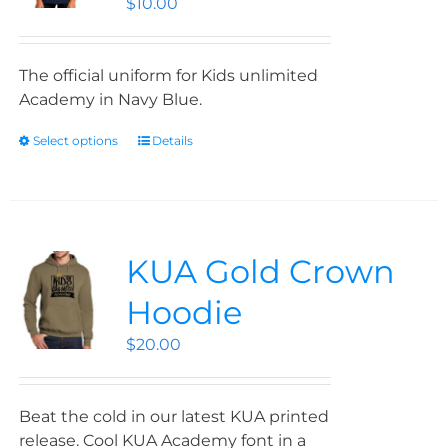
$
10.00
The official uniform for Kids unlimited
Academy in Navy Blue.
Select options
Details
KUA Gold Crown
Hoodie
$
20.00
Beat the cold in our latest KUA printed
release. Cool KUA Academy font in a