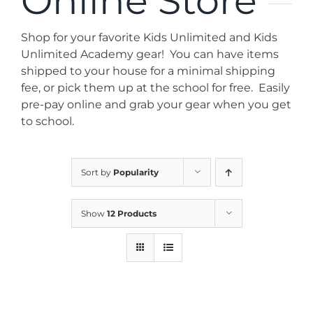
Online Store
News
Shop for your favorite Kids Unlimited and Kids
Contact
Unlimited Academy gear! You can have items
shipped to your house for a minimal shipping
fee, or pick them up at the school for free. Easily
Store
pre-pay online and grab your gear when you get
to school.
Sort by
Popularity
Show
12 Products