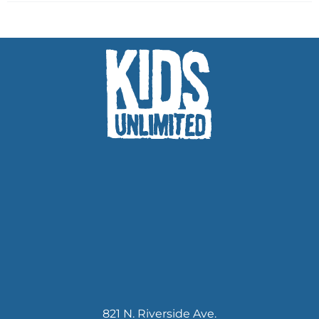
821 N. Riverside Ave.