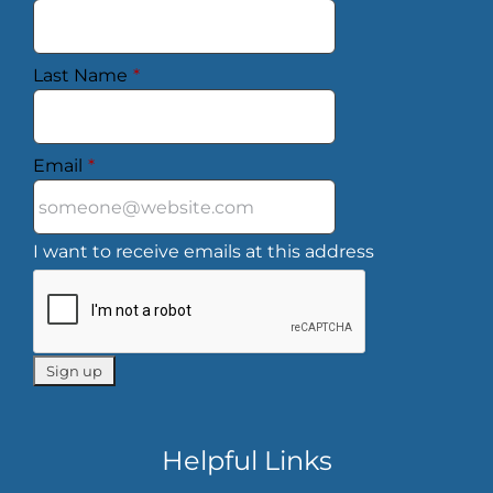
Last Name
*
Email
*
I want to receive emails at this address
Helpful Links