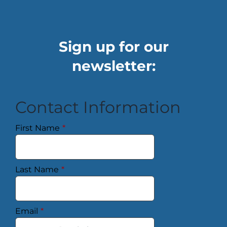
Sign up for our
newsletter:
Contact Information
First Name
*
Last Name
*
Email
*