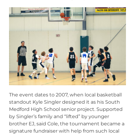
The event dates to 2007, when local basketball
standout Kyle Singler designed it as his South
Medford High School senior project. Supported
by Singler’s family and “lifted” by younger
brother EJ, said Cole, the tournament became a
signature fundraiser with help from such local