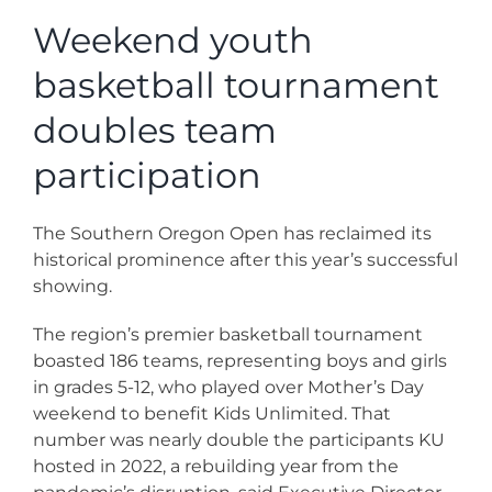
News
Weekend youth
basketball tournament
Contact
doubles team
Store
participation
The Southern Oregon Open has reclaimed its
historical prominence after this year’s successful
showing.
The region’s premier basketball tournament
boasted 186 teams, representing boys and girls
in grades 5-12, who played over Mother’s Day
weekend to benefit Kids Unlimited. That
number was nearly double the participants KU
hosted in 2022, a rebuilding year from the