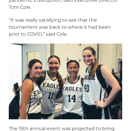
pandemic’s disruption, said Executive Director
Tom Cole.
“It was really satisfying to see that the
tournament was back to where it had been
prior to COVID,” said Cole.
The 15th annual event was projected to bring