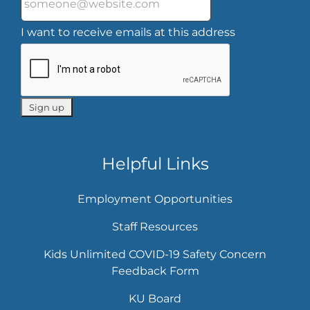
I want to receive emails at this address
Helpful Links
Employment Opportunities
Staff Resources
Kids Unlimited COVID-19 Safety Concern
Feedback Form
KU Board