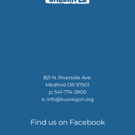
821 N. Riverside Ave.
Medford OR 97501
p: 541-774-3900
e: info@kuoregon.org
Find us on Facebook