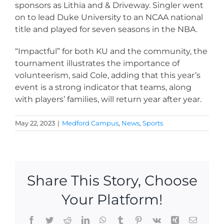
sponsors as Lithia and & Driveway. Singler went
on to lead Duke University to an NCAA national
title and played for seven seasons in the NBA.
“Impactful” for both KU and the community, the
tournament illustrates the importance of
volunteerism, said Cole, adding that this year’s
event is a strong indicator that teams, along
with players’ families, will return year after year.
May 22, 2023
|
Medford Campus
,
News
,
Sports
Share This Story, Choose
Your Platform!
Facebook
Twitter
Reddit
LinkedIn
WhatsApp
Tumblr
Pinterest
Vk
Xing
Email