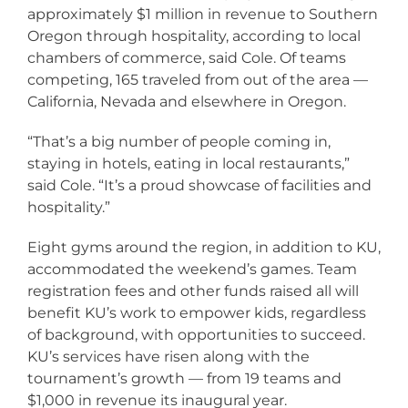
approximately $1 million in revenue to Southern
Oregon through hospitality, according to local
chambers of commerce, said Cole. Of teams
competing, 165 traveled from out of the area —
California, Nevada and elsewhere in Oregon.
“That’s a big number of people coming in,
staying in hotels, eating in local restaurants,”
said Cole. “It’s a proud showcase of facilities and
hospitality.”
Eight gyms around the region, in addition to KU,
accommodated the weekend’s games. Team
registration fees and other funds raised all will
benefit KU’s work to empower kids, regardless
of background, with opportunities to succeed.
KU’s services have risen along with the
tournament’s growth — from 19 teams and
$1,000 in revenue its inaugural year.