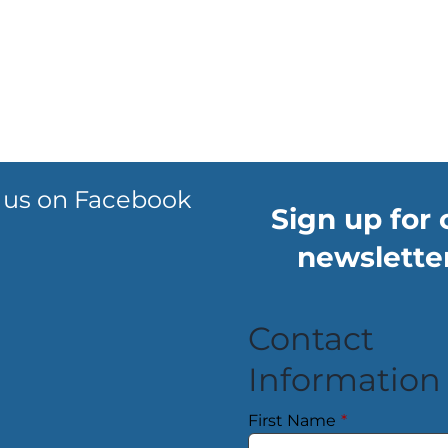
 us on Facebook
Sign up for 
newsletter
Contact
Information
First Name
*