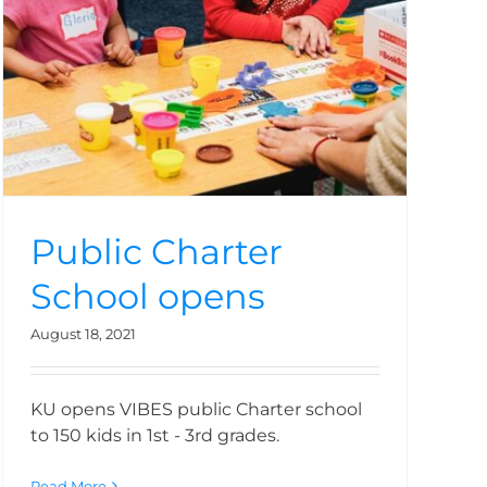
Public Charter
School opens
August 18, 2021
KU opens VIBES public Charter school
to 150 kids in 1st - 3rd grades.
Read More