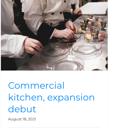
Commercial
kitchen, expansion
debut
August 18, 2021