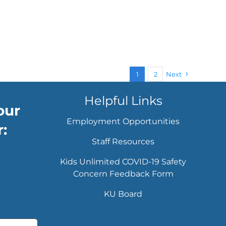
1
2
Next
Helpful Links
our
Employment Opportunities
:
Staff Resources
Kids Unlimited COVID-19 Safety
Concern Feedback Form
KU Board