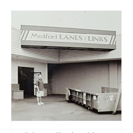
Commercial kitchen,
expansion debut