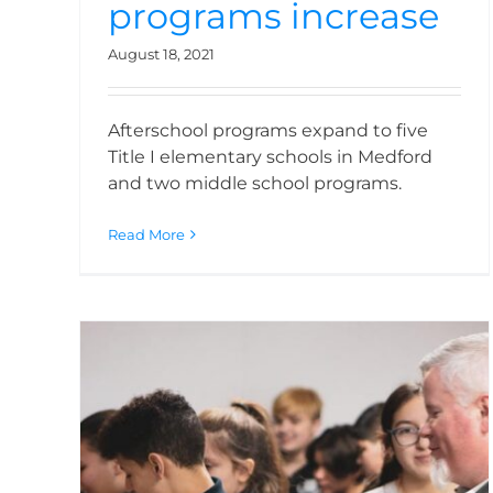
programs increase
August 18, 2021
Afterschool programs expand to five
Title I elementary schools in Medford
and two middle school programs.
Read More
Kids Unlimited has a
new home