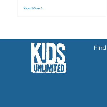
Read More
Find