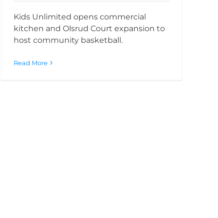
Kids Unlimited opens commercial
kitchen and Olsrud Court expansion to
host community basketball.
Read More