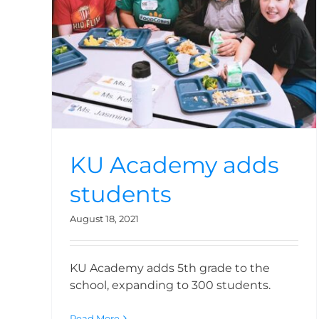
Academy is born
KU Academy adds
students
August 18, 2021
KU Academy adds 5th grade to the
school, expanding to 300 students.
Read More