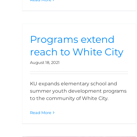
Programs extend
reach to White City
August 18, 2021
KU expands elementary school and
summer youth development programs
KU expands role into
to the community of White City.
Medford schools
Read More