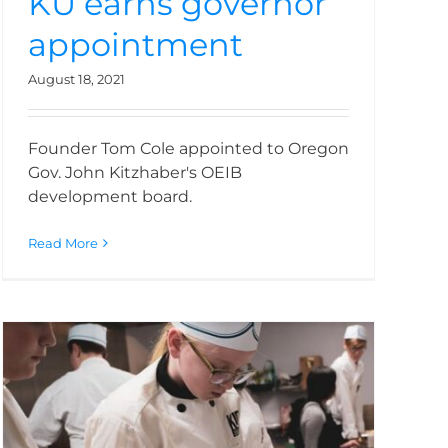
KU earns governor
appointment
August 18, 2021
Founder Tom Cole appointed to Oregon
Gov. John Kitzhaber's OEIB
development board.
Read More