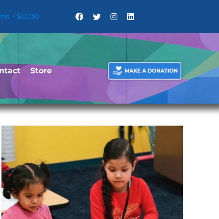
ems
$0.00
ntact
Store