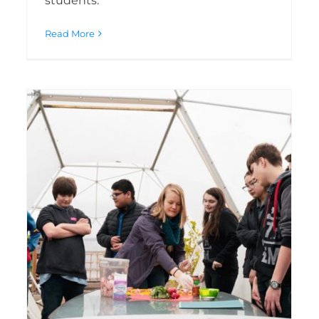
students.
Read More
KU earns governor
appointment