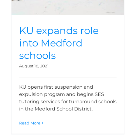
KU expands role
into Medford
schools
August 18, 2021
KU opens first suspension and
expulsion program and begins SES
tutoring services for turnaround schools
in the Medford School District.
Read More