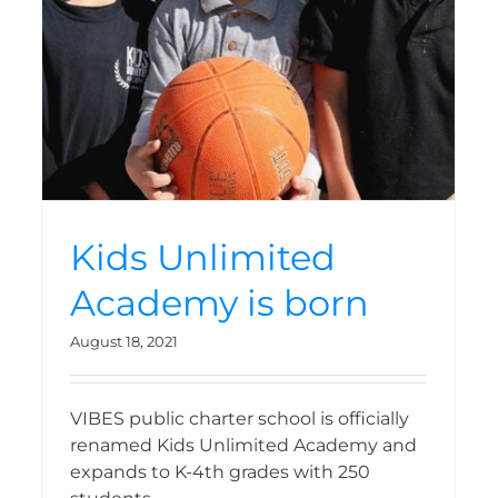
opens
Kids Unlimited
Academy is born
August 18, 2021
VIBES public charter school is officially
renamed Kids Unlimited Academy and
expands to K-4th grades with 250