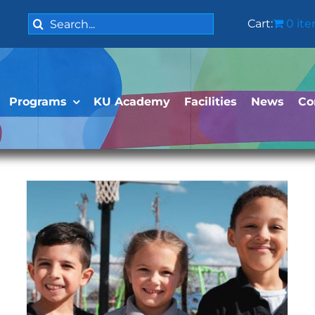
Search
Cart:
0 it
for:
Programs
KU Academy
Facilities
News
Co
Public Charter School