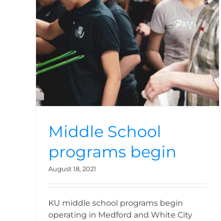
n
Middle School
programs begin
August 18, 2021
KU middle school programs begin
operating in Medford and White City