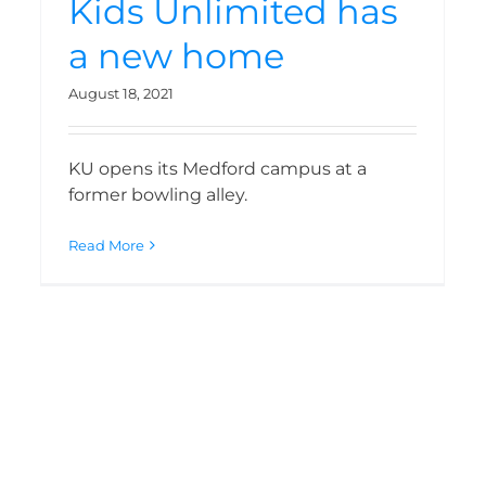
Kids Unlimited has
a new home
August 18, 2021
KU opens its Medford campus at a
former bowling alley.
Read More