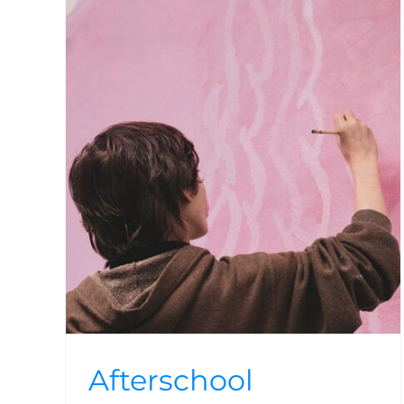
ams
Afterschool