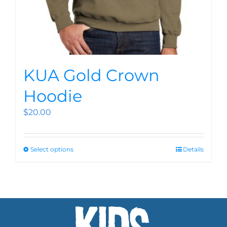
KUA Gold Crown
Hoodie
$
20.00
Select options
Details