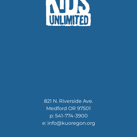
821 N. Riverside Ave.
Medford OR 97501
p: 541-774-3900
e: info@kuoregon.org