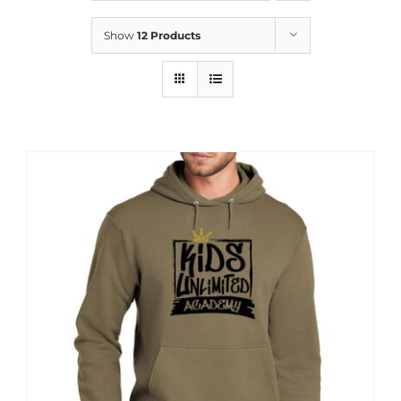
News
Show
12 Products
Contact
Store