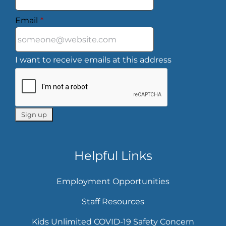
Email
*
I want to receive emails at this address
Helpful Links
Employment Opportunities
Staff Resources
Kids Unlimited COVID-19 Safety Concern