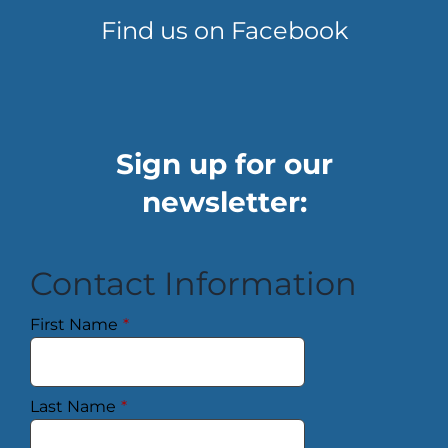
Find us on Facebook
Sign up for our
newsletter:
Contact Information
First Name
*
Last Name
*