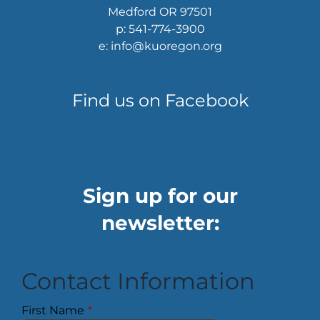
Medford OR 97501
p: 541-774-3900
e: info@kuoregon.org
Find us on Facebook
Sign up for our
newsletter:
Contact Information
First Name
*