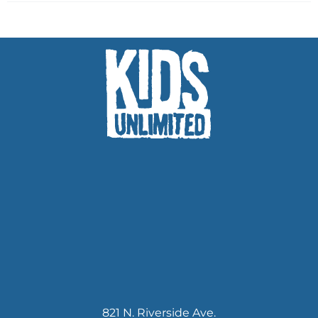
821 N. Riverside Ave.