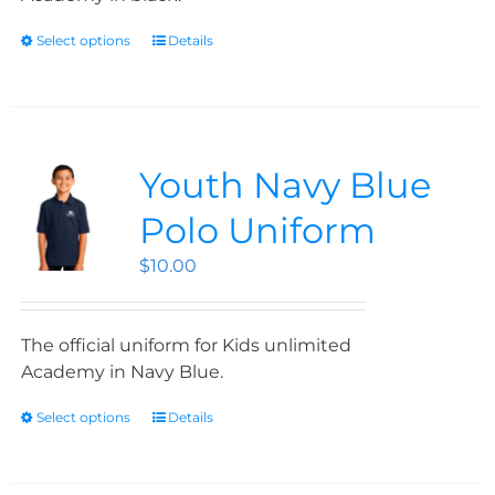
Select options
Details
Youth Navy Blue
Polo Uniform
$
10.00
The official uniform for Kids unlimited
Academy in Navy Blue.
Select options
Details