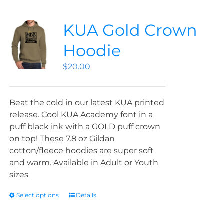
KUA Gold Crown
Hoodie
$
20.00
Beat the cold in our latest KUA printed
release. Cool KUA Academy font in a
puff black ink with a GOLD puff crown
on top! These 7.8 oz Gildan
cotton/fleece hoodies are super soft
and warm. Available in Adult or Youth
sizes
Select options
Details