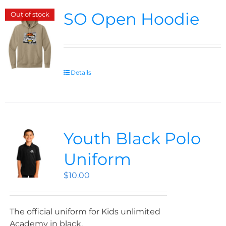
SO Open Hoodie
Out of stock
Details
Youth Black Polo
Uniform
$
10.00
The official uniform for Kids unlimited
Academy in black.