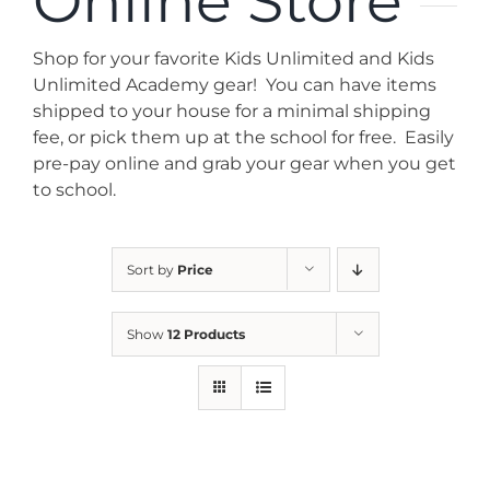
Online Store
News
Shop for your favorite Kids Unlimited and Kids
Contact
Unlimited Academy gear! You can have items
shipped to your house for a minimal shipping
fee, or pick them up at the school for free. Easily
Store
pre-pay online and grab your gear when you get
to school.
Sort by
Price
Show
12 Products