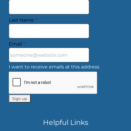
Last Name
*
Email
*
I want to receive emails at this address
Helpful Links