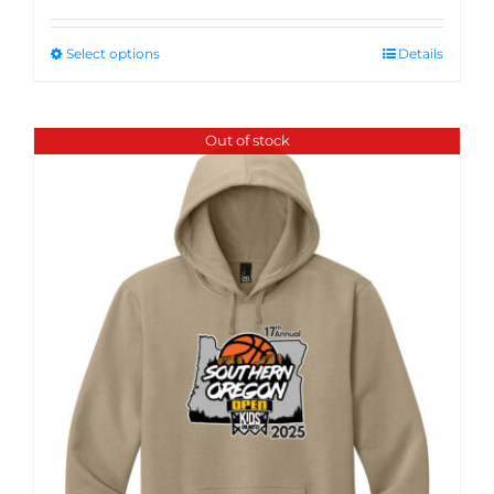
Select options
Details
Out of stock