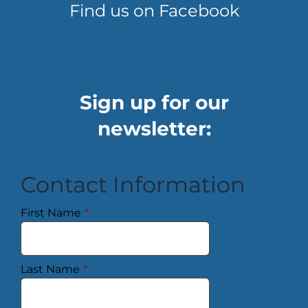
Find us on Facebook
Sign up for our
newsletter:
Contact Information
First Name
*
Last Name
*