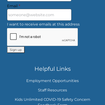
Email
*
I want to receive emails at this address
Helpful Links
Employment Opportunities
Staff Resources
Kids Unlimited COVID-19 Safety Concern