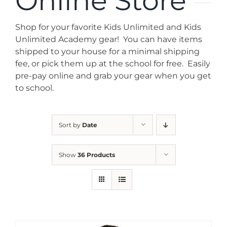
Online Store
News
Shop for your favorite Kids Unlimited and Kids
Contact
Unlimited Academy gear! You can have items
shipped to your house for a minimal shipping
fee, or pick them up at the school for free. Easily
Store
pre-pay online and grab your gear when you get
to school.
Sort by
Date
Show
36 Products