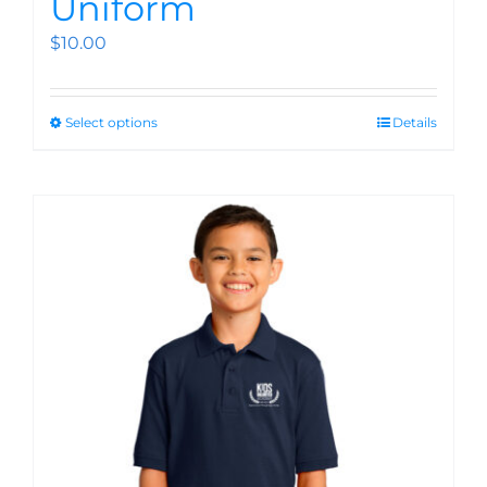
Uniform
$
10.00
Select options
Details