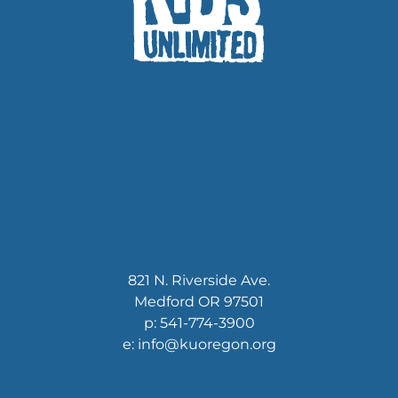
821 N. Riverside Ave.
Medford OR 97501
p: 541-774-3900
e: info@kuoregon.org