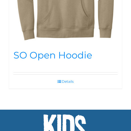
SO Open Hoodie
Details