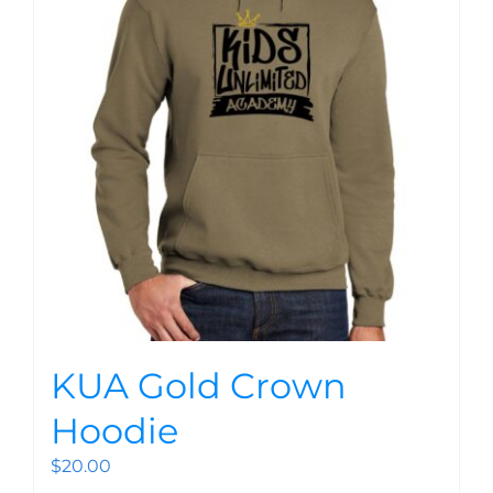
KUA Gold Crown
Hoodie
$
20.00