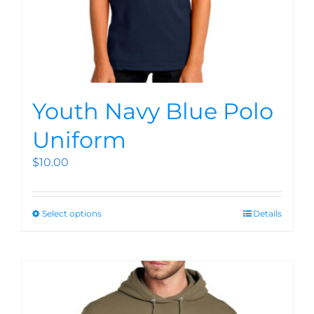
Youth Navy Blue Polo
Uniform
$
10.00
Select options
Details