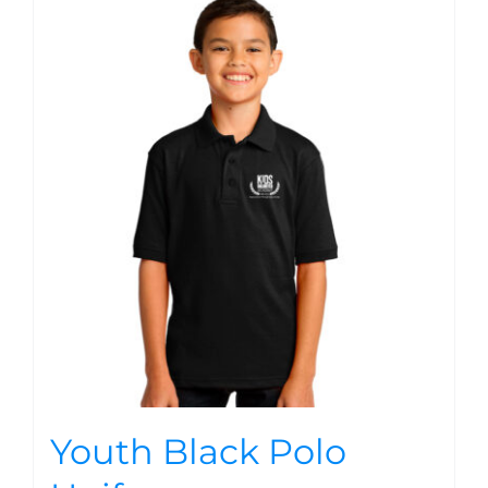
Youth Black Polo