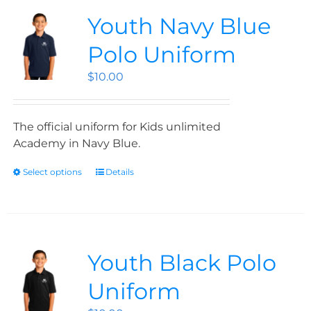
Youth Navy Blue
Polo Uniform
$
10.00
The official uniform for Kids unlimited
Academy in Navy Blue.
Select options
Details
Youth Black Polo
Uniform