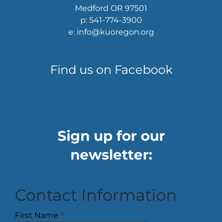
Medford OR 97501
p: 541-774-3900
e: info@kuoregon.org
Find us on Facebook
Sign up for our
newsletter:
Contact Information
First Name
*