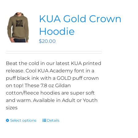
KUA Gold Crown
Hoodie
$
20.00
Beat the cold in our latest KUA printed
release. Cool KUA Academy font in a
puff black ink with a GOLD puff crown
on top! These 7.8 oz Gildan
cotton/fleece hoodies are super soft
and warm. Available in Adult or Youth
sizes
Select options
Details