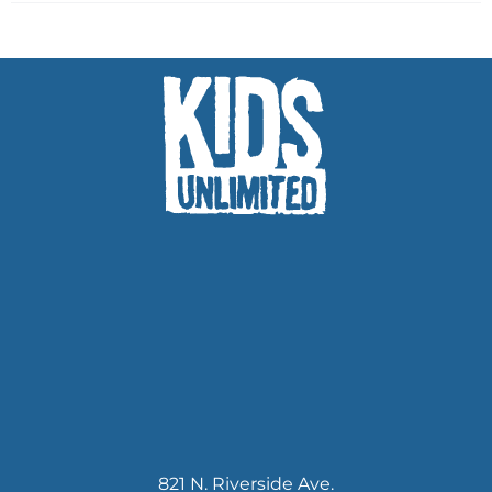
821 N. Riverside Ave.