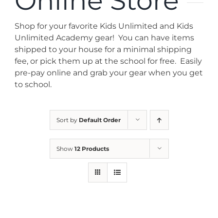
Online Store
News
Shop for your favorite Kids Unlimited and Kids
Contact
Unlimited Academy gear! You can have items
shipped to your house for a minimal shipping
fee, or pick them up at the school for free. Easily
Store
pre-pay online and grab your gear when you get
to school.
Sort by
Default Order
Show
12 Products