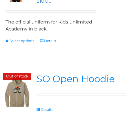
$
10.00
The official uniform for Kids unlimited
Academy in black.
Select options
Details
SO Open Hoodie
Out of stock
Details