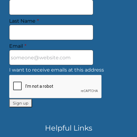
Last Name
*
Email
*
I want to receive emails at this address
Helpful Links