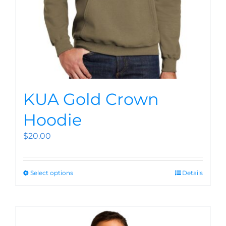
KUA Gold Crown
Hoodie
$
20.00
Select options
Details