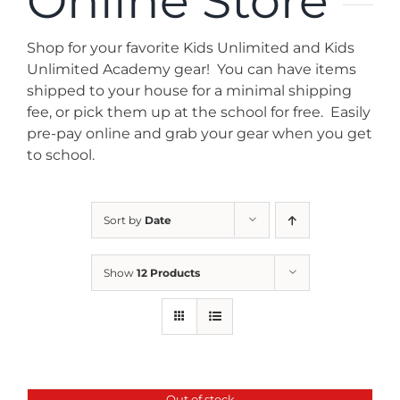
Online Store
News
Shop for your favorite Kids Unlimited and Kids
Contact
Unlimited Academy gear! You can have items
shipped to your house for a minimal shipping
fee, or pick them up at the school for free. Easily
Store
pre-pay online and grab your gear when you get
to school.
Sort by
Date
Show
12 Products
Out of stock