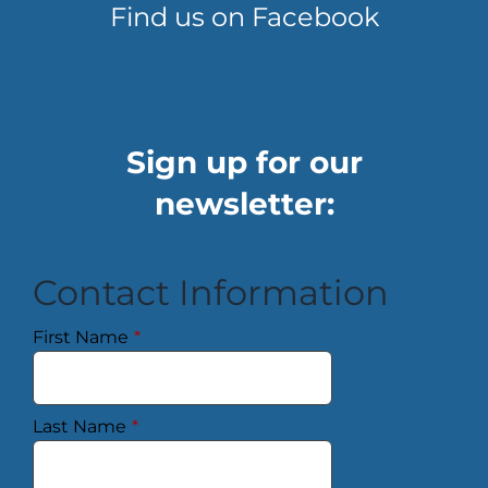
Find us on Facebook
Sign up for our
newsletter:
Contact Information
First Name
*
Last Name
*