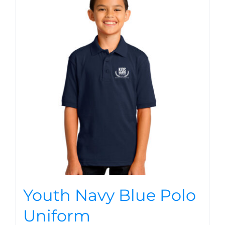
Youth Navy Blue Polo
Uniform