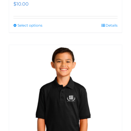
$
10.00
Select options
Details