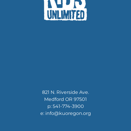
821 N. Riverside Ave.
Medford OR 97501
p: 541-774-3900
e: info@kuoregon.org