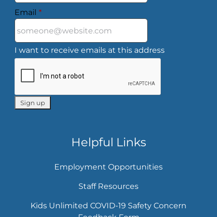
Email
*
I want to receive emails at this address
Helpful Links
Employment Opportunities
Staff Resources
Kids Unlimited COVID-19 Safety Concern