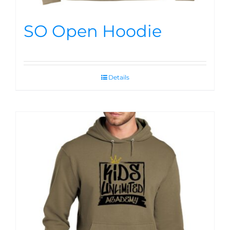
SO Open Hoodie
Details