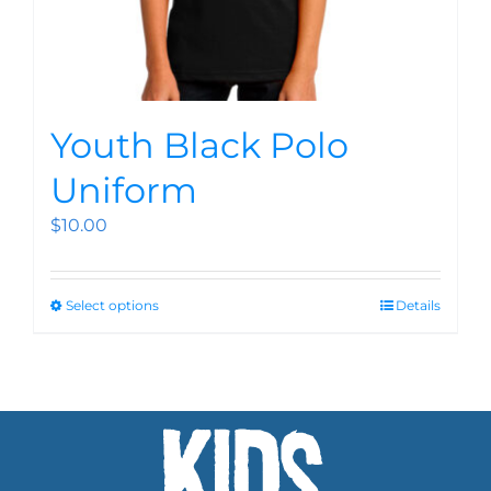
Youth Black Polo
Uniform
$
10.00
Select options
Details