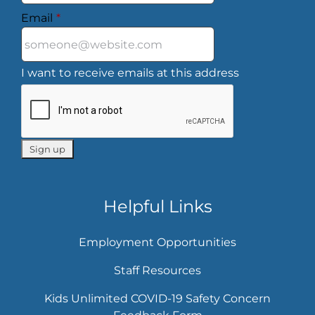
Email
*
I want to receive emails at this address
Helpful Links
Employment Opportunities
Staff Resources
Kids Unlimited COVID-19 Safety Concern