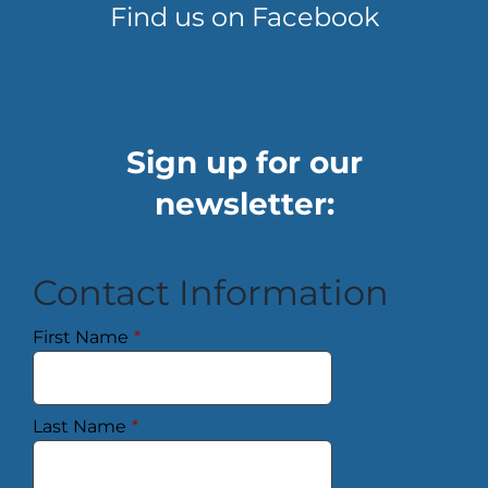
Find us on Facebook
Sign up for our
newsletter:
Contact Information
First Name
*
Last Name
*