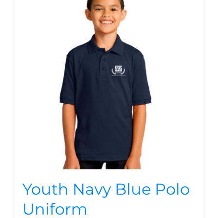
Youth Navy Blue Polo
Uniform