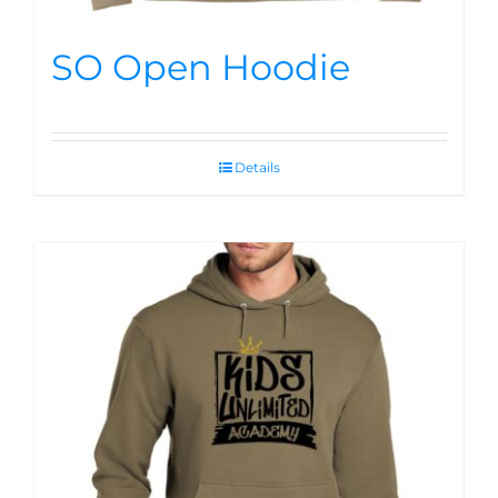
SO Open Hoodie
Details