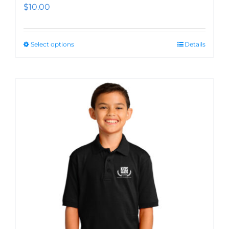
$
10.00
Select options
Details