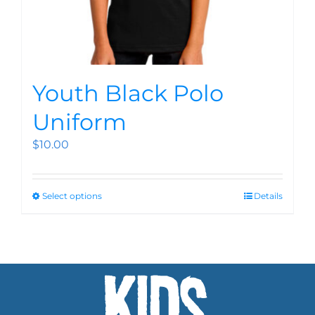
Youth Black Polo
Uniform
$
10.00
Select options
Details