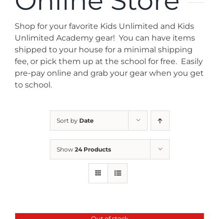
Online Store
News
Shop for your favorite Kids Unlimited and Kids
Contact
Unlimited Academy gear! You can have items
shipped to your house for a minimal shipping
fee, or pick them up at the school for free. Easily
Store
pre-pay online and grab your gear when you get
to school.
Sort by
Date
Show
24 Products
Out of stock