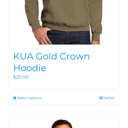
KUA Gold Crown
Hoodie
$
20.00
Select options
Details