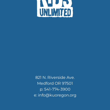
821 N. Riverside Ave.
Medford OR 97501
p: 541-774-3900
e: info@kuoregon.org