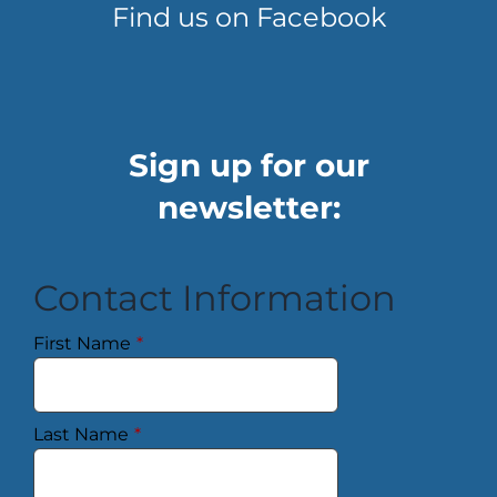
Find us on Facebook
Sign up for our
newsletter:
Contact Information
First Name
*
Last Name
*