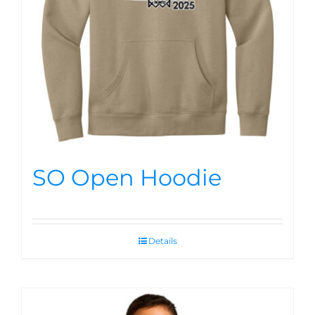
SO Open Hoodie
Details