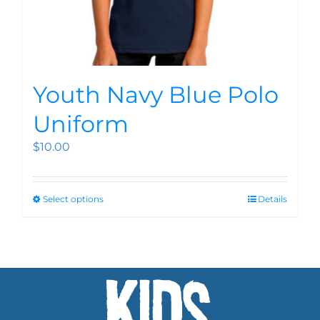
Youth Navy Blue Polo
Uniform
$
10.00
Select options
Details