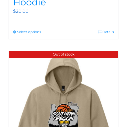
Hoodie
$
20.00
Select options
Details
Out of stock