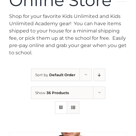
Online Store
News
Shop for your favorite Kids Unlimited and Kids
Contact
Unlimited Academy gear! You can have items
shipped to your house for a minimal shipping
fee, or pick them up at the school for free. Easily
Store
pre-pay online and grab your gear when you get
to school.
Sort by
Default Order
Show
36 Products