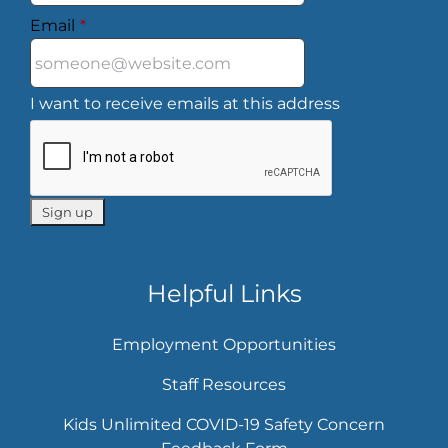
Email
*
I want to receive emails at this address
Helpful Links
Employment Opportunities
Staff Resources
Kids Unlimited COVID-19 Safety Concern