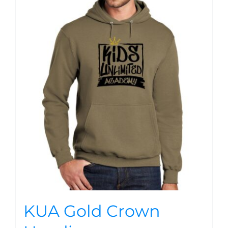
KUA Gold Crown