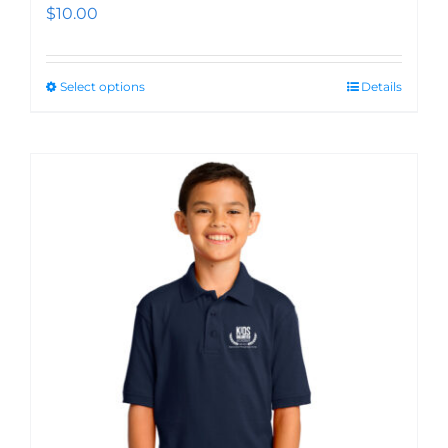
$
10.00
Select options
Details