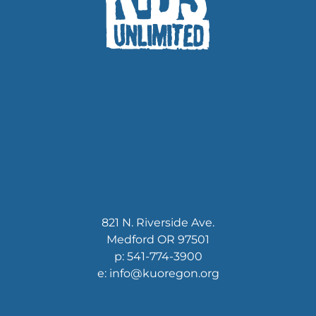
821 N. Riverside Ave.
Medford OR 97501
p: 541-774-3900
e: info@kuoregon.org