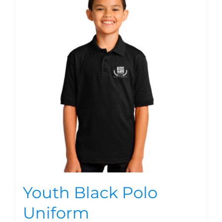
Youth Black Polo
Uniform