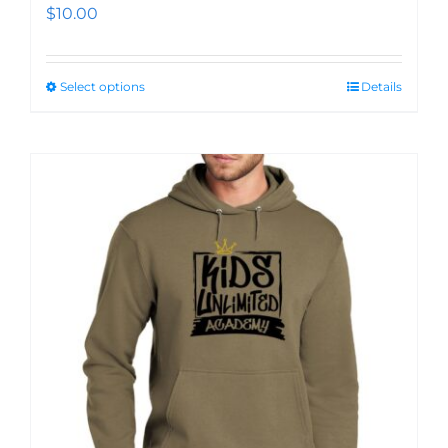
$
10.00
Select options
Details