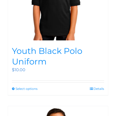
Youth Black Polo
Uniform
$
10.00
Select options
Details