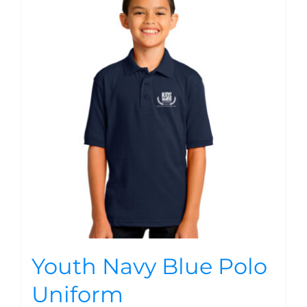
Youth Navy Blue Polo
Uniform