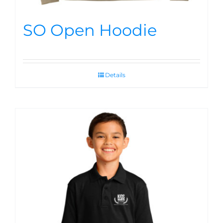
SO Open Hoodie
Details