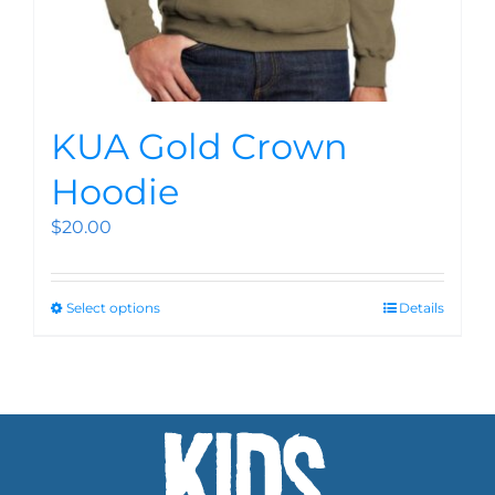
KUA Gold Crown
Hoodie
$
20.00
Select options
Details