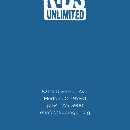
821 N. Riverside Ave.
Medford OR 97501
p: 541-774-3900
e: info@kuoregon.org