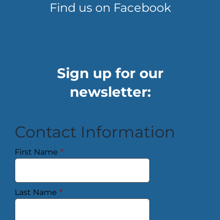
Find us on Facebook
Sign up for our
newsletter:
Contact Information
First Name
*
Last Name
*