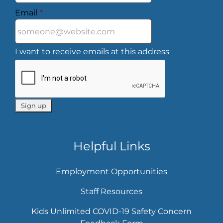
Email
*
I want to receive emails at this address
Helpful Links
Employment Opportunities
Staff Resources
Kids Unlimited COVID-19 Safety Concern