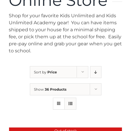
Online Store
News
Shop for your favorite Kids Unlimited and Kids
Contact
Unlimited Academy gear! You can have items
shipped to your house for a minimal shipping
fee, or pick them up at the school for free. Easily
Store
pre-pay online and grab your gear when you get
to school.
Sort by
Price
Show
36 Products
Out of stock