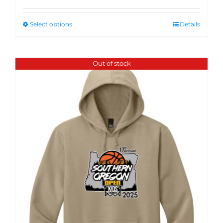
Select options
Details
Out of stock