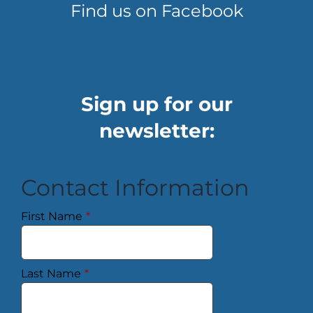
Find us on Facebook
Sign up for our
newsletter:
Contact Information
First Name
*
Last Name
*