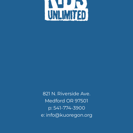
821 N. Riverside Ave.
Medford OR 97501
p: 541-774-3900
e: info@kuoregon.org