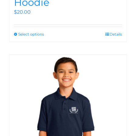
Hoodie
$
20.00
Select options
Details