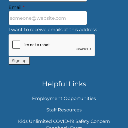
Email
*
I want to receive emails at this address
Helpful Links
Employment Opportunities
Staff Resources
Kids Unlimited COVID-19 Safety Concern