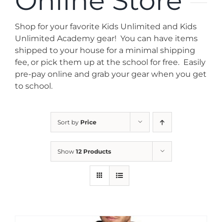
Online Store
News
Shop for your favorite Kids Unlimited and Kids
Contact
Unlimited Academy gear! You can have items
shipped to your house for a minimal shipping
fee, or pick them up at the school for free. Easily
Store
pre-pay online and grab your gear when you get
to school.
Sort by
Price
Show
12 Products