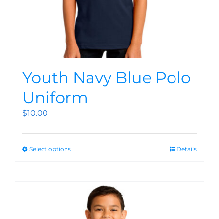
Youth Navy Blue Polo
Uniform
$
10.00
Select options
Details