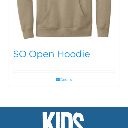
SO Open Hoodie
Details