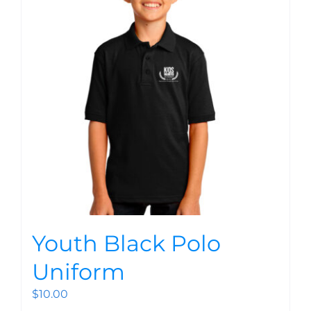
Youth Black Polo
Uniform
$
10.00