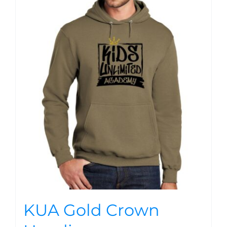
KUA Gold Crown