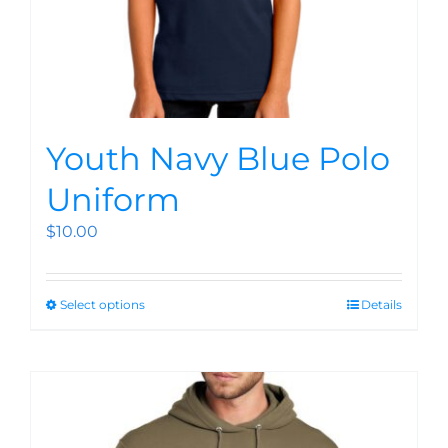
Youth Navy Blue Polo
Uniform
$
10.00
Select options
Details