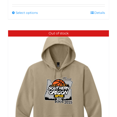
Select options
Details
Out of stock