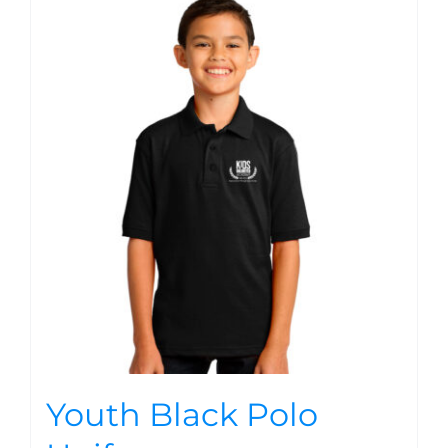
Youth Black Polo