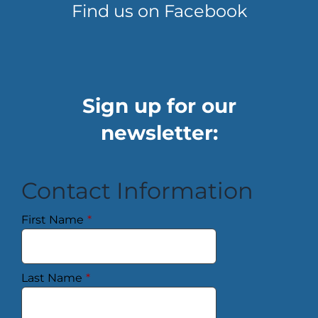
Find us on Facebook
Sign up for our
newsletter:
Contact Information
First Name
*
Last Name
*