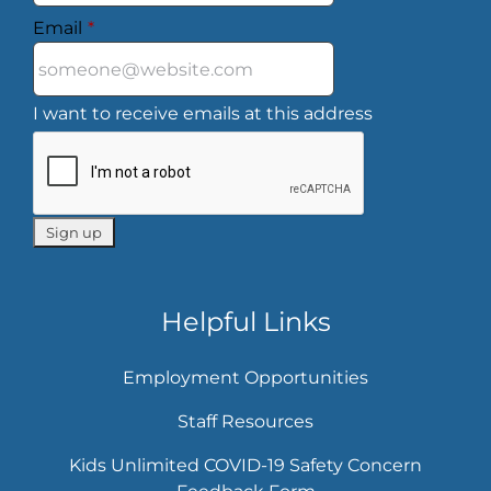
Email
*
I want to receive emails at this address
Helpful Links
Employment Opportunities
Staff Resources
Kids Unlimited COVID-19 Safety Concern