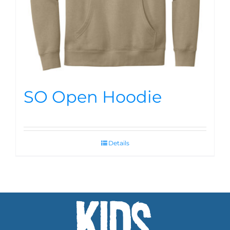
SO Open Hoodie
Details