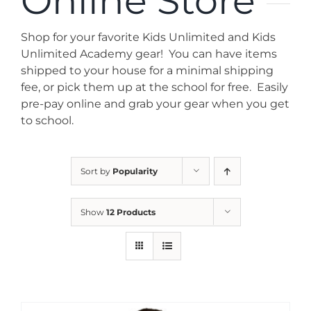
Online Store
News
Shop for your favorite Kids Unlimited and Kids
Contact
Unlimited Academy gear! You can have items
shipped to your house for a minimal shipping
fee, or pick them up at the school for free. Easily
Store
pre-pay online and grab your gear when you get
to school.
Sort by
Popularity
Show
12 Products