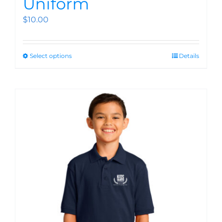
Uniform
$
10.00
Select options
Details