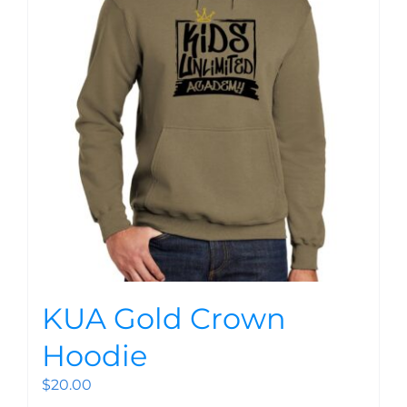
KUA Gold Crown
Hoodie
$
20.00