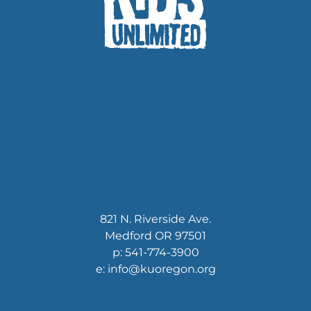
821 N. Riverside Ave.
Medford OR 97501
p: 541-774-3900
e: info@kuoregon.org