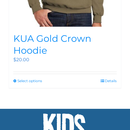
KUA Gold Crown
Hoodie
$
20.00
Select options
Details