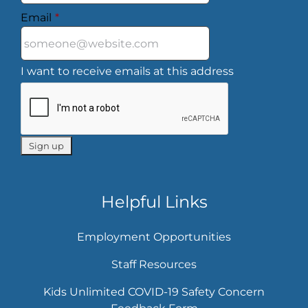
Email
*
I want to receive emails at this address
Helpful Links
Employment Opportunities
Staff Resources
Kids Unlimited COVID-19 Safety Concern