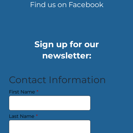
Find us on Facebook
Sign up for our
newsletter:
Contact Information
First Name
*
Last Name
*