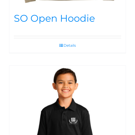
SO Open Hoodie
Details