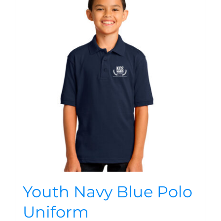
Youth Navy Blue Polo
Uniform