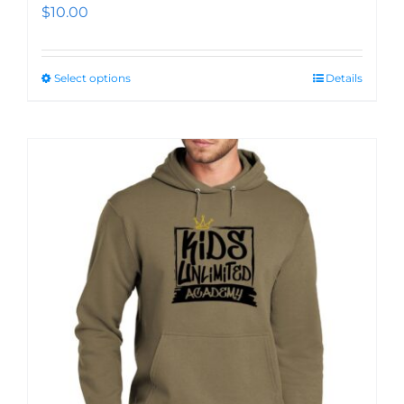
$
10.00
Select options
Details