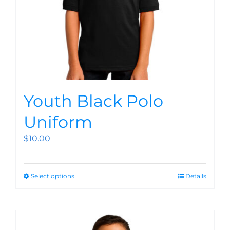
Youth Black Polo
Uniform
$
10.00
Select options
Details