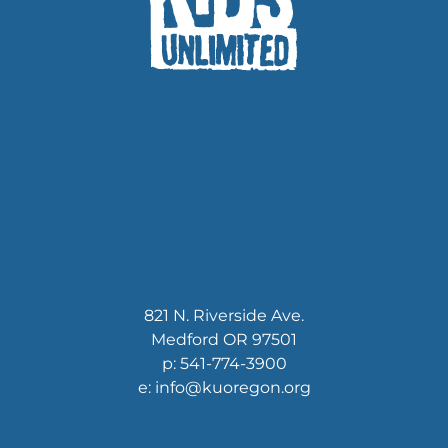
821 N. Riverside Ave.
Medford OR 97501
p: 541-774-3900
e: info@kuoregon.org