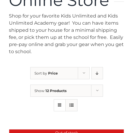
Online Store
News
Shop for your favorite Kids Unlimited and Kids
Contact
Unlimited Academy gear! You can have items
shipped to your house for a minimal shipping
fee, or pick them up at the school for free. Easily
Store
pre-pay online and grab your gear when you get
to school.
Sort by
Price
Show
12 Products
Out of stock