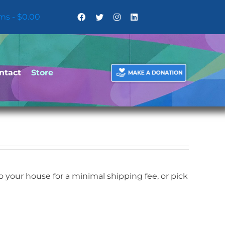
ems
$0.00
ntact
Store
your house for a minimal shipping fee, or pick