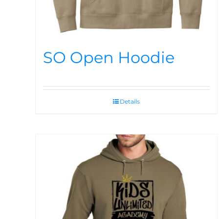
SO Open Hoodie
Details