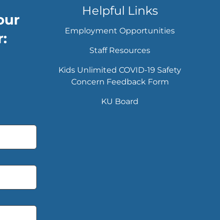
Helpful Links
our
Employment Opportunities
:
Staff Resources
Kids Unlimited COVID-19 Safety
Concern Feedback Form
KU Board