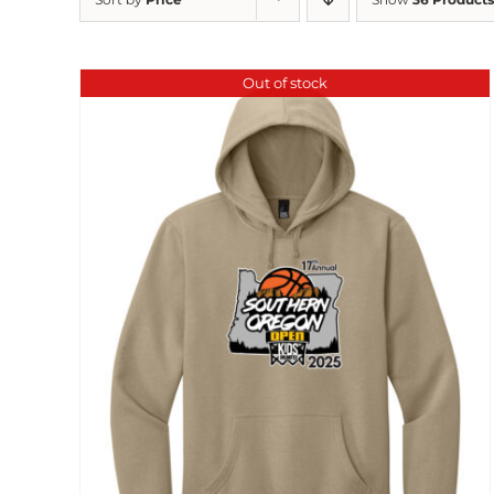
Out of stock