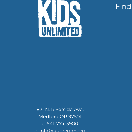
Find
821 N. Riverside Ave.
Medford OR 97501
p: 541-774-3900
e: info@kuoregon.org