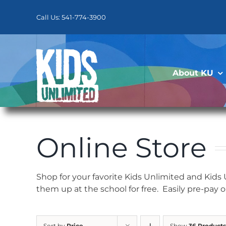
Skip
to
Call Us: 541-774-3900
content
About KU
Online Store
Shop for your favorite Kids Unlimited and Kids
them up at the school for free. Easily pre-pay 
Sort by
Price
Show
36 Products