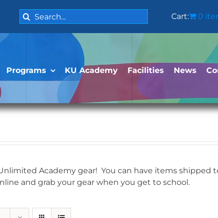
Search
Cart:
0 it
for:
Programs
KU Academy
Facilities
News
Co
 Unlimited Academy gear! You can have items shipped to 
online and grab your gear when you get to school.