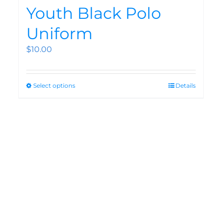
Youth Black Polo
Uniform
$
10.00
Select options
Details