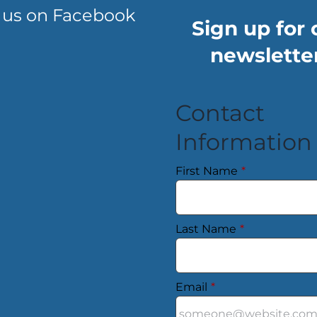
 us on Facebook
Sign up for 
newsletter
Contact
Information
First Name
*
Last Name
*
Email
*