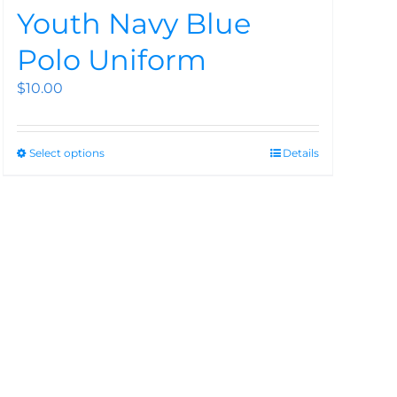
Youth Navy Blue
Polo Uniform
$
10.00
Select options
Details