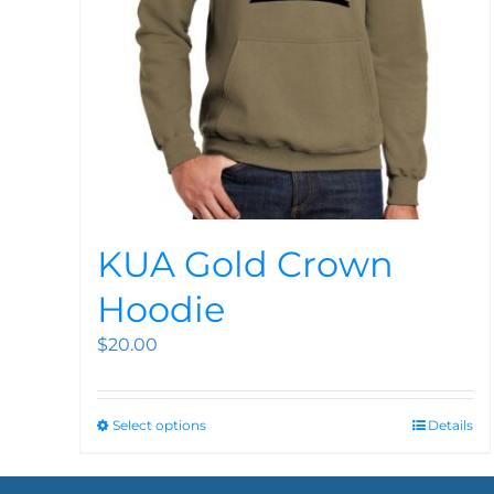
KUA Gold Crown
Hoodie
$
20.00
Select options
Details