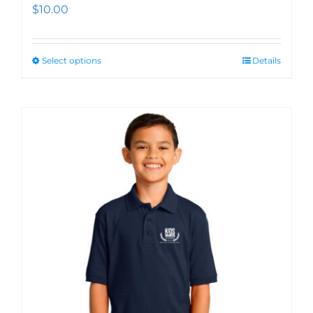
$
10.00
Select options
Details