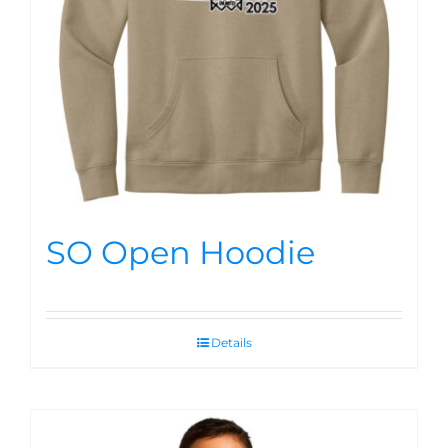
SO Open Hoodie
Details