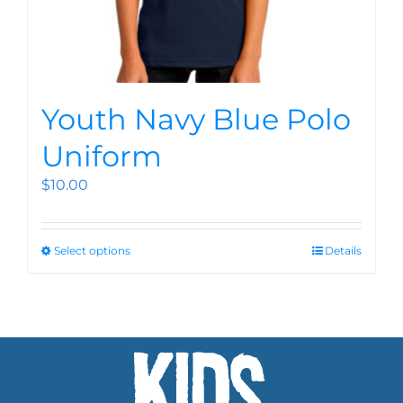
Youth Navy Blue Polo
Uniform
$
10.00
Select options
Details