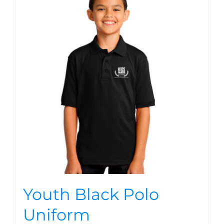
Youth Black Polo
Uniform