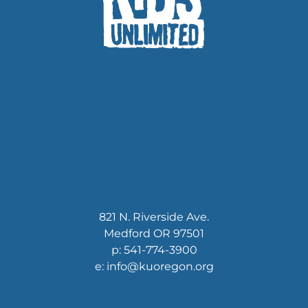
821 N. Riverside Ave.
Medford OR 97501
p: 541-774-3900
e: info@kuoregon.org