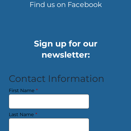
Find us on Facebook
Sign up for our
newsletter:
Contact Information
First Name
*
Last Name
*