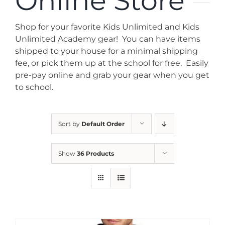
Online Store
News
Shop for your favorite Kids Unlimited and Kids
Contact
Unlimited Academy gear! You can have items
shipped to your house for a minimal shipping
fee, or pick them up at the school for free. Easily
Store
pre-pay online and grab your gear when you get
to school.
Sort by
Default Order
Show
36 Products