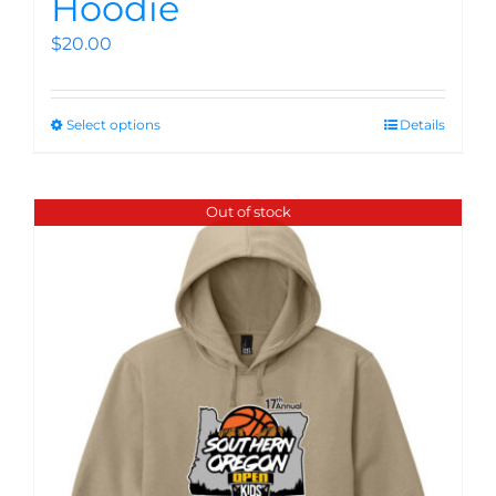
Hoodie
$
20.00
Select options
Details
Out of stock