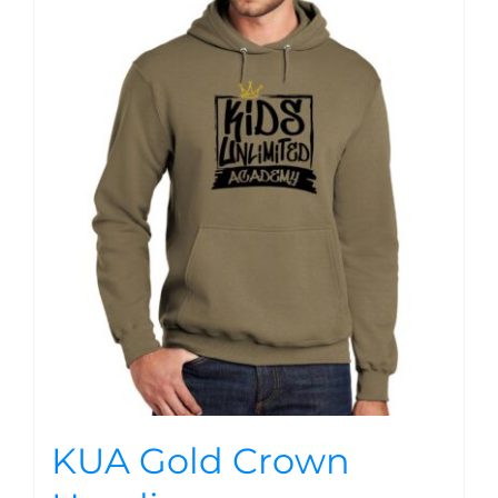
KUA Gold Crown