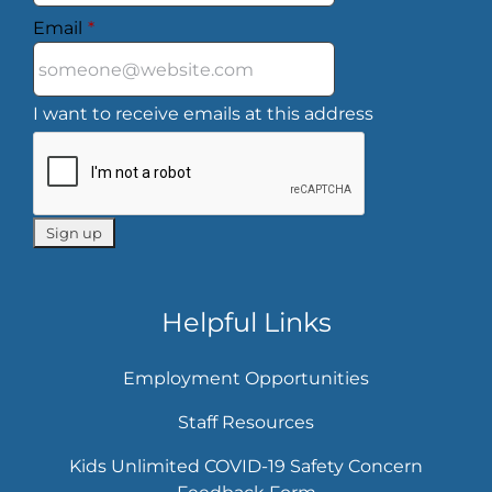
Email
*
I want to receive emails at this address
Helpful Links
Employment Opportunities
Staff Resources
Kids Unlimited COVID-19 Safety Concern