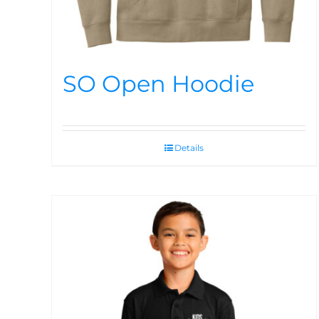
SO Open Hoodie
Details