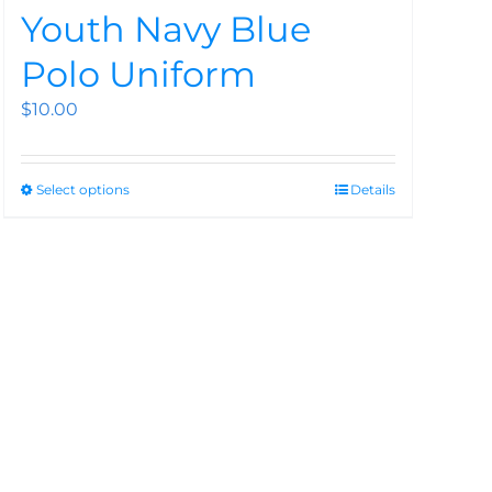
Youth Navy Blue
Polo Uniform
$
10.00
Select options
Details