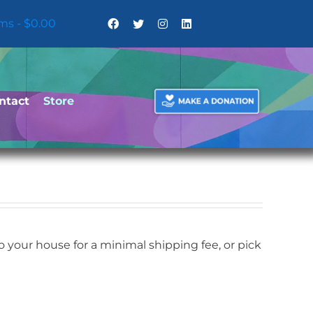
ems
$0.00
ntact
Store
your house for a minimal shipping fee, or pick