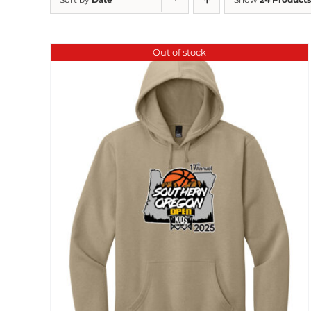
Out of stock