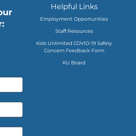
Helpful Links
our
Employment Opportunities
:
Staff Resources
Kids Unlimited COVID-19 Safety
Concern Feedback Form
KU Board