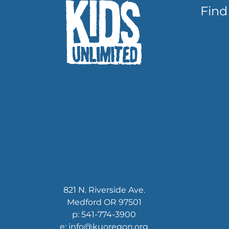
Find
821 N. Riverside Ave.
Medford OR 97501
p: 541-774-3900
e: info@kuoregon.org