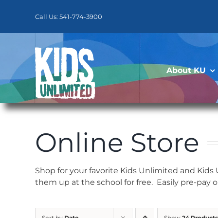
Skip
to
Call Us: 541-774-3900
content
About KU
Online Store
Shop for your favorite Kids Unlimited and Kids
them up at the school for free. Easily pre-pay 
Sort by
Date
Show
24 Products