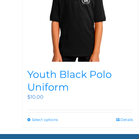
Youth Black Polo
Uniform
$
10.00
Select options
Details