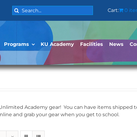
Search
Cart:
0 it
for:
Programs
KU Academy
Facilities
News
Co
 Unlimited Academy gear! You can have items shipped to 
online and grab your gear when you get to school.