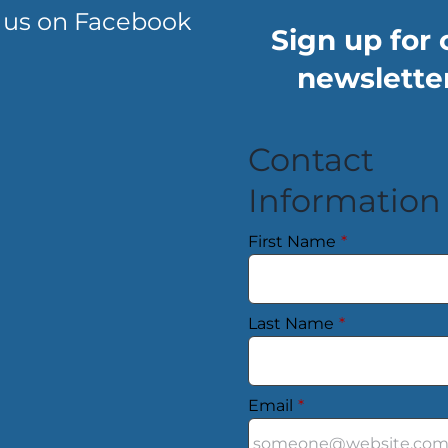
 us on Facebook
Sign up for 
newsletter
Contact
Information
First Name
*
Last Name
*
Email
*