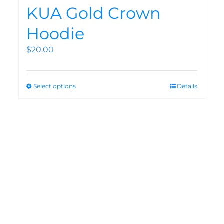
KUA Gold Crown
Hoodie
$
20.00
Select options
Details